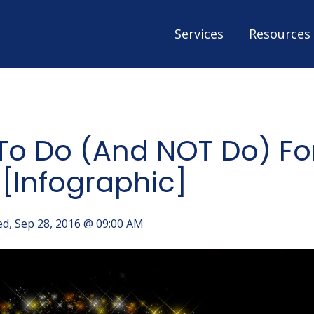
Services
Resources
 To Do (And NOT Do) Fo
 [Infographic]
d, Sep 28, 2016 @ 09:00 AM