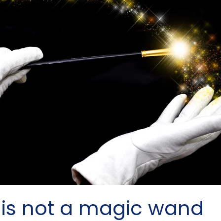
 is not a magic wand