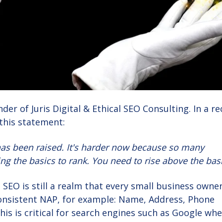
der of Juris Digital & Ethical SEO Consulting. In a r
this statement:
has been raised. It's harder now because so many
g the basics to rank. You need to rise above the basi
 SEO is still a realm that every small business owne
consistent NAP, for example: Name, Address, Phone
is is critical for search engines such as Google wh