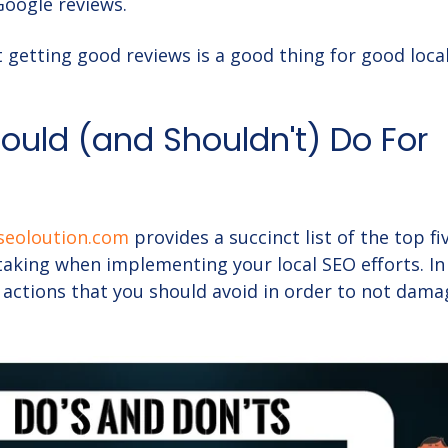
Google reviews.
t getting good reviews is a good thing for good loca
uld (and Shouldn't) Do For
seoloution.com
provides a succinct list of the top fi
taking when implementing your local SEO efforts. In
e actions that you should avoid in order to not dam