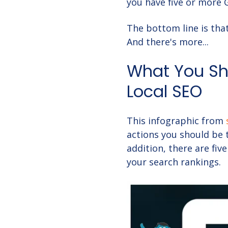
you have five or more 
The bottom line is tha
And there's more...
What You Sho
Local SEO
This infographic from
actions you should be 
addition, there are fiv
your search rankings.