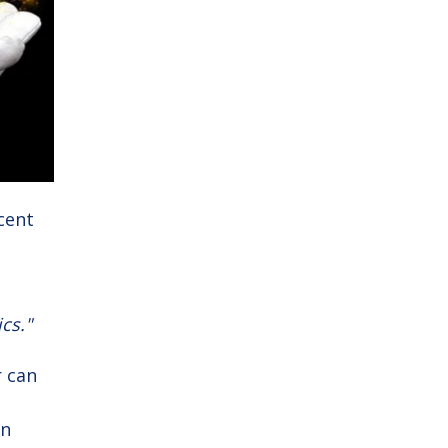
ecent
cs."
r can
en