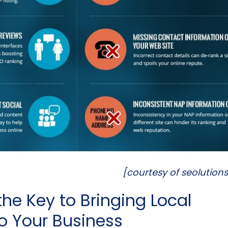
[courtesy of seolution
the Key to Bringing Local
o Your Business