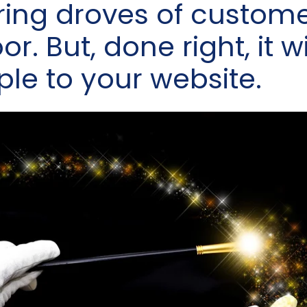
bring droves of custom
r. But, done right, it wi
ple to your website.