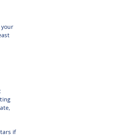
 your
east
t
ating
ate,
tars if