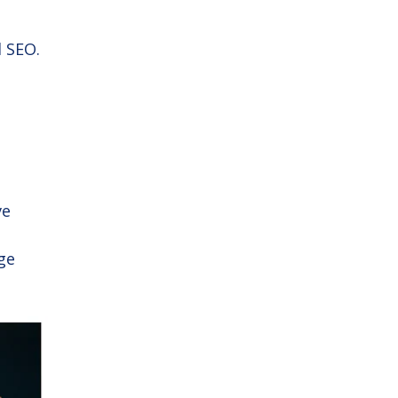
l SEO.
ve
age