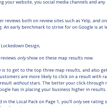
ng your website, you social media channels and any
r reviews both on review sites such as Yelp, and on
. An early benchmark to strive for on Google is at l
 Lockedown Design,
 reviews
only
show on these map results now.
O is to get to the top three map results, and also ge
ustomers are more likely to click on a result with r
 result
without
stars. The better your click-through r
ogle has in placing your business higher in results.
 in the Local Pack on Page 1, you’ll
only
see rating s