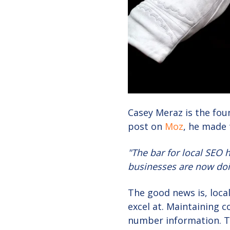
Casey Meraz is the foun
post on
Moz
, he made 
"The bar for local SEO 
businesses are now doin
The good news is, local
excel at. Maintaining 
number information. Th