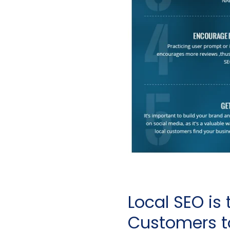
Local SEO is 
Customers t