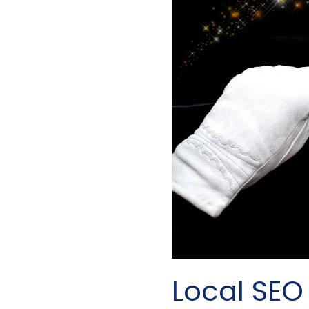
Local SEO