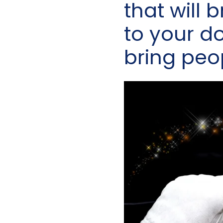
that will 
to your doo
bring peo