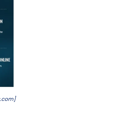
s.com]