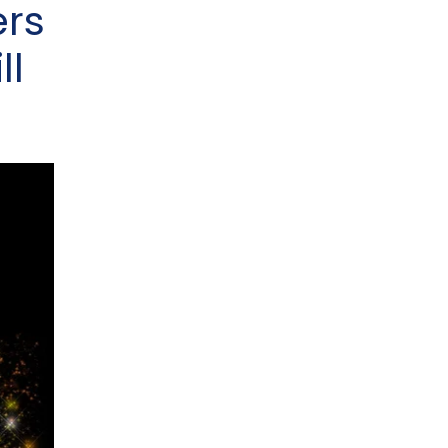
ers
ll