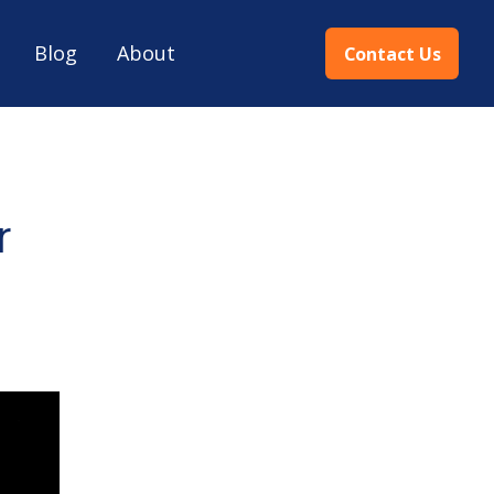
Blog
About
Contact Us
r