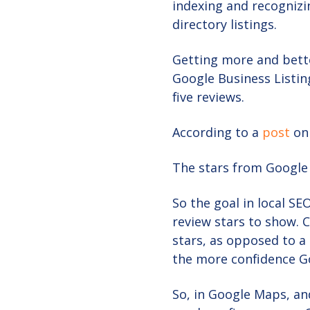
indexing and recognizi
directory listings.
Getting more and bette
Google Business Listing
five reviews.
According to a
post
on
The stars from Google
So the goal in local SE
review stars to show. C
stars, as opposed to a
the more confidence Go
So, in Google Maps, and