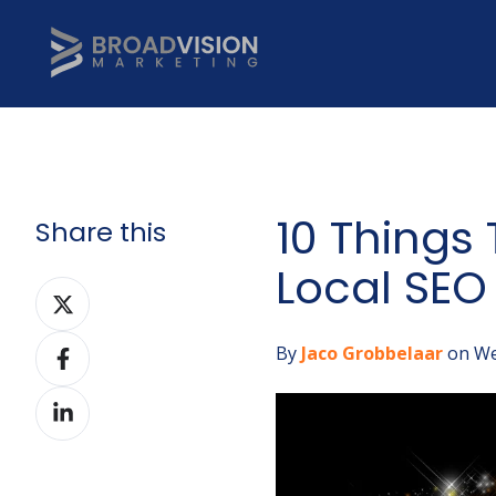
10 Things
Share this
Local SEO
Share
on
Share
Twitter
By
Jaco Grobbelaar
on We
on
Share
Facebook
on
LinkedIn