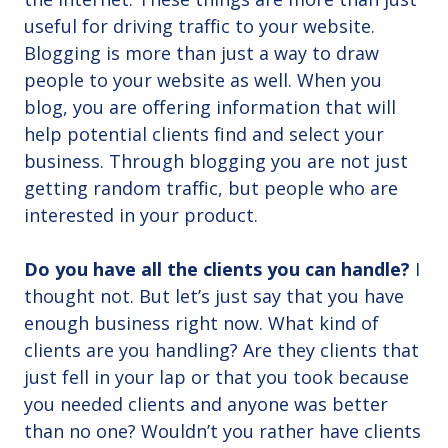
useful for driving traffic to your website.
Blogging is more than just a way to draw
people to your website as well. When you
blog, you are offering information that will
help potential clients find and select your
business. Through blogging you are not just
getting random traffic, but people who are
interested in your product.
Do you have all the clients you can handle?
I
thought not. But let’s just say that you have
enough business right now. What kind of
clients are you handling? Are they clients that
just fell in your lap or that you took because
you needed clients and anyone was better
than no one? Wouldn’t you rather have clients