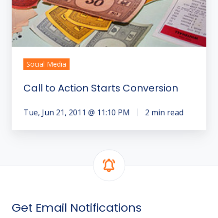
Social Media
Call to Action Starts Conversion
Tue, Jun 21, 2011 @ 11:10 PM
2 min read
Get Email Notifications