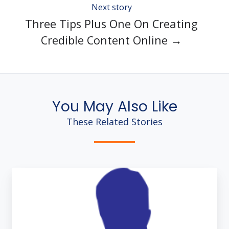
Next story
Three Tips Plus One On Creating
Credible Content Online →
You May Also Like
These Related Stories
Blogging
Without
Fail