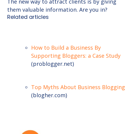
The new way to attract clients is by giving
them valuable information. Are you in?
Related articles
How to Build a Business By
Supporting Bloggers: a Case Study
(problogger.net)
Top Myths About Business Blogging
(blogher.com)