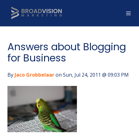
Answers about Blogging
for Business
By
Jaco Grobbelaar
on Sun, Jul 24, 2011 @ 09:03 PM