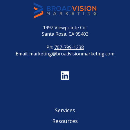
1992 Viewpointe Cir.
Santa Rosa, CA 95403
Ph:
707-799-1238
Email:
marketing@broadvisionmarketing.com
Services
Resources