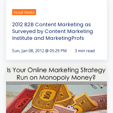
B2B
Social Media
Content
Marketing
2012 B2B Content Marketing as
as
Surveyed by Content Marketing
Surveyed
Institute and MarketingProfs
by
Content
Sun, Jan 08, 2012 @ 05:29 PM
3 min read
Marketing
Institute
and
Call
MarketingProfs
to
Action
Starts
Conversion