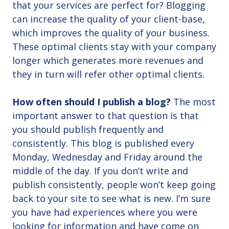
that your services are perfect for? Blogging
can increase the quality of your client-base,
which improves the quality of your business.
These optimal clients stay with your company
longer which generates more revenues and
they in turn will refer other optimal clients.
How often should I publish a blog?
The most
important answer to that question is that
you should publish frequently and
consistently. This blog is published every
Monday, Wednesday and Friday around the
middle of the day. If you don’t write and
publish consistently, people won’t keep going
back to your site to see what is new. I’m sure
you have had experiences where you were
looking for information and have come on