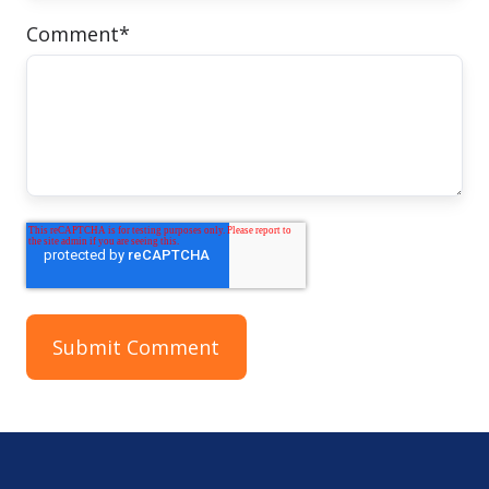
Comment
*