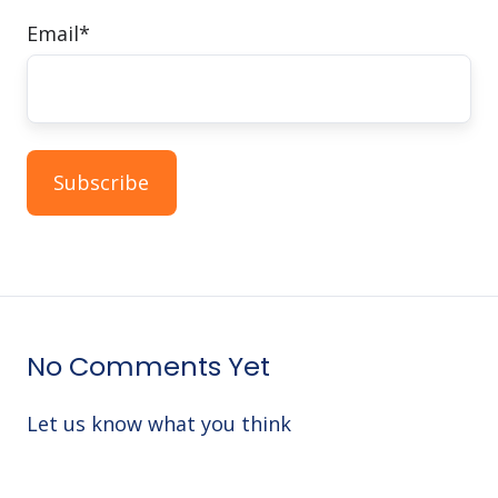
Email
*
No Comments Yet
Let us know what you think