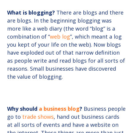
What is blogging?
There are blogs and there
are blogs. In the beginning blogging was
more like a web diary (the word “blog” is a
combination of “
web log
”, which meant a log
you kept of your life on the web). Now blogs
have exploded out of that narrow definition
as people write and read blogs for all sorts of
reasons. Small businesses have discovered
the value of blogging.
Why should
a business blog
?
Business people
go to
trade shows
, hand out business cards
at all sorts of events and have a website on
the internet. These things are more than just