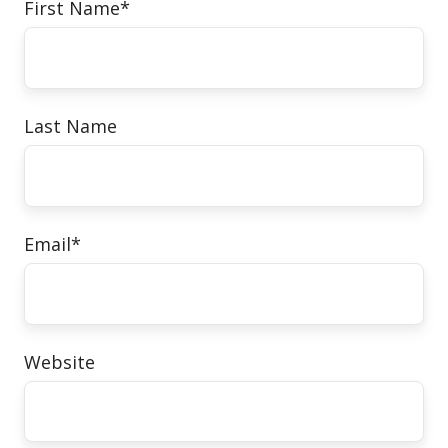
First Name
*
Last Name
Email
*
Website