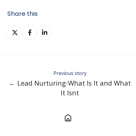
Share this
Share
Share
Share
on
on
on
Twitter
Facebook
LinkedIn
Previous story
← Lead Nurturing-What Is It and What
It Isnt