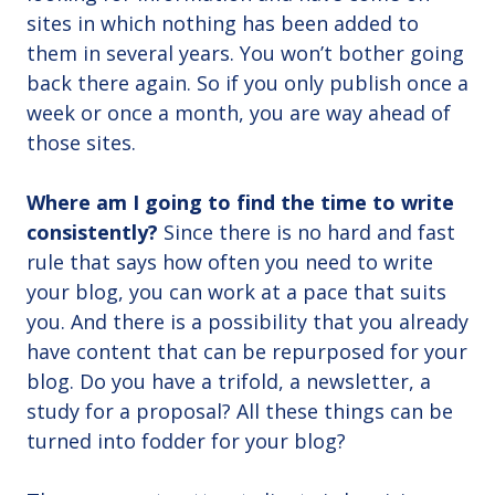
sites in which nothing has been added to
them in several years. You won’t bother going
back there again. So if you only publish once a
week or once a month, you are way ahead of
those sites.
Where am I going to find the time to write
consistently?
Since there is no hard and fast
rule that says how often you need to write
your blog, you can work at a pace that suits
you. And there is a possibility that you already
have content that can be repurposed for your
blog. Do you have a trifold, a newsletter, a
study for a proposal? All these things can be
turned into fodder for your blog?