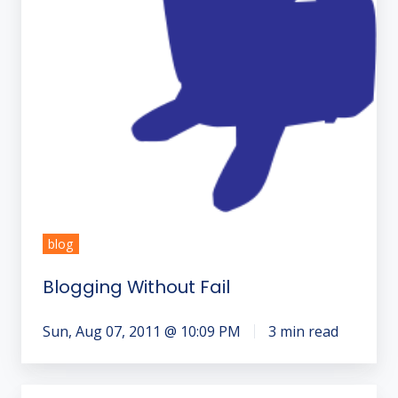
blog
Blogging Without Fail
Sun, Aug 07, 2011 @ 10:09 PM
3 min read
2012