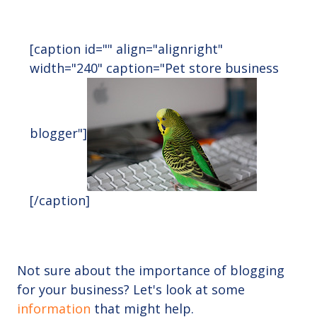
[caption id="" align="alignright"
width="240" caption="Pet store business
blogger"]
[/caption]
Not sure about the importance of blogging
for your business? Let's look at some
information
that might help.