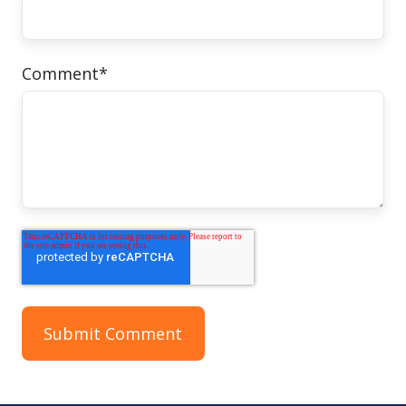
Comment
*