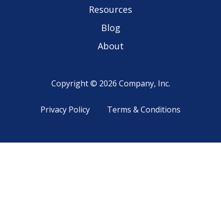
Resources
Blog
About
Copyright © 2026 Company, Inc.
Privacy Policy
Terms & Conditions