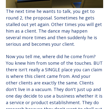
The next time he wants to talk, you get to
round 2, the proposal. Sometimes he gets
stalled out yet again. Other times you will get
him as a client. The dance may happen
several more times and then suddenly he is
serious and becomes your client.
Now you tell me, where did he come from?
You knew him from some of the touches. BUT
there isn't really a SINGLE place you can claim
is where this client came from. And your
other clients are exactly the same. Clients
don't live in a vacuum. They don't just up and
one day decide to use a business whether it is
a service or product establishment. They do