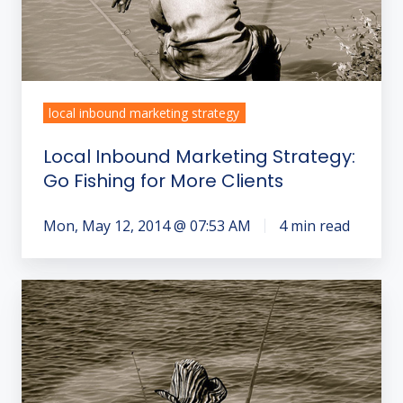
Clients
local inbound marketing strategy
Local Inbound Marketing Strategy:
Go Fishing for More Clients
Mon, May 12, 2014 @ 07:53 AM
4 min read
How
to
Get
More
Clients