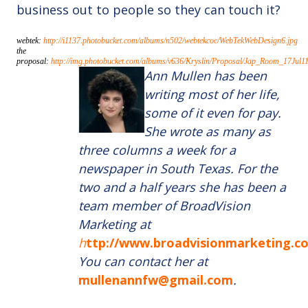
business out to people so they can touch it?
webtek:
http://i1137.photobucket.com/albums/n502/webtekcoc/WebTekWebDesign6.jpg
the
proposal:
http://img.photobucket.com/albums/v636/Kryslin/Proposal/Jap_Room_17Jul1
Ann Mullen has been
writing most of her life,
some of it even for pay.
She wrote as many as
three columns a week for a
newspaper in South Texas. For the
two and a half years she has been a
team member of BroadVision
Marketing at
h
ttp://www.broadvisionmarketing.c
You can contact her at
mullenannfw@gmail.com
.