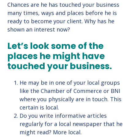
Chances are he has touched your business
many times, ways and places before he is
ready to become your client. Why has he
shown an interest now?
Let’s look some of the
places he might have
touched your business.
He may be in one of your local groups
like the Chamber of Commerce or BNI
where you physically are in touch. This
certain is local.
Do you write informative articles
regularly for a local newspaper that he
might read? More local.