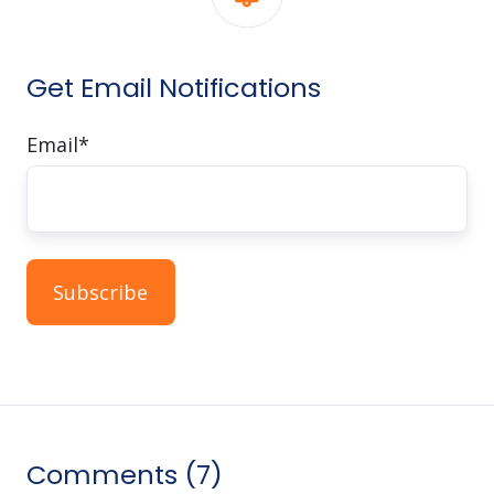
Get Email Notifications
Email
*
Comments (7)