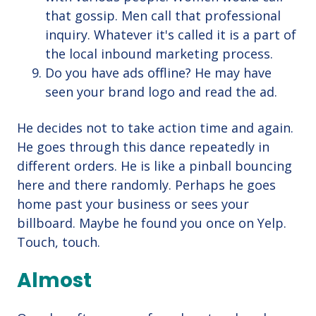
that gossip. Men call that professional
inquiry. Whatever it's called it is a part of
the local inbound marketing process.
Do you have ads offline? He may have
seen your brand logo and read the ad.
He decides not to take action time and again.
He goes through this dance repeatedly in
different orders. He is like a pinball bouncing
here and there randomly. Perhaps he goes
home past your business or sees your
billboard. Maybe he found you once on Yelp.
Touch, touch.
Almost