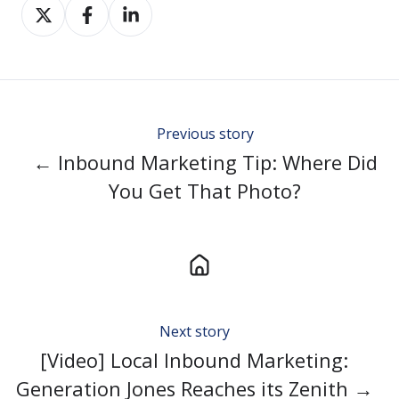
Share
Share
Share
on
on
on
Twitter
Facebook
LinkedIn
Previous story
← Inbound Marketing Tip: Where Did
You Get That Photo?
Next story
[Video] Local Inbound Marketing:
Generation Jones Reaches its Zenith →