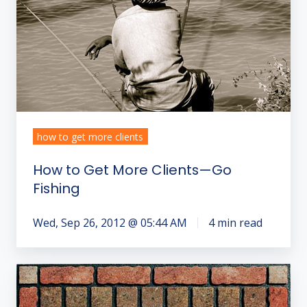
—
Go
Fishing
how to get more clients
How to Get More Clients—Go
Fishing
Wed, Sep 26, 2012 @ 05:44 AM
4 min read
How
to