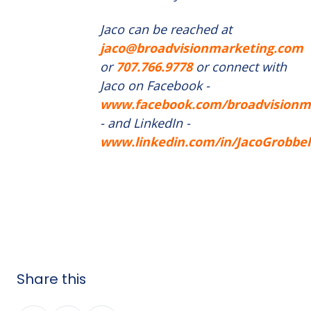
Jaco can be reached at
jaco@broadvisionmarketing.com
or
707.766.9778
or connect with
Jaco on Facebook -
www.facebook.com/broadvisionm
- and LinkedIn -
www.linkedin.com/in/JacoGrobbel
Share this