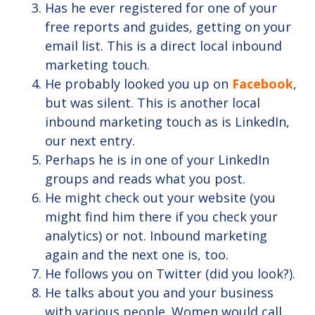
Has he ever registered for one of your
free reports and guides, getting on your
email list. This is a direct local inbound
marketing touch.
He probably looked you up on
Facebook
,
but was silent. This is another local
inbound marketing touch as is LinkedIn,
our next entry.
Perhaps he is in one of your LinkedIn
groups and reads what you post.
He might check out your website (you
might find him there if you check your
analytics) or not. Inbound marketing
again and the next one is, too.
He follows you on Twitter (did you look?).
He talks about you and your business
with various people. Women would call