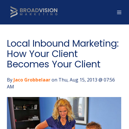
Local Inbound Marketing:
How Your Client
Becomes Your Client
By
Jaco Grobbelaar
on Thu, Aug 15, 2013 @ 07:56
AM