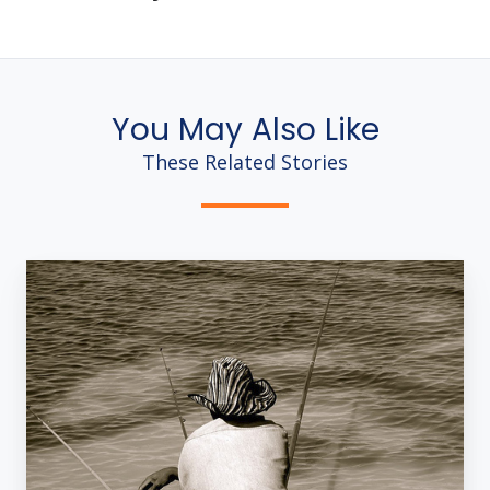
You May Also Like
These Related Stories
Local
Inbound
Marketing
Strategy:
Go
Fishing
for
More