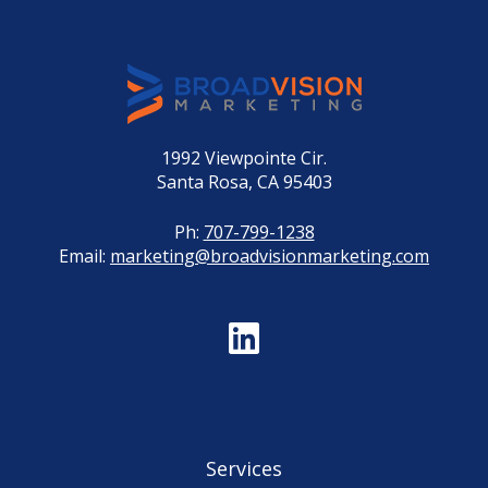
1992 Viewpointe Cir.
Santa Rosa, CA 95403
Ph:
707-799-1238
Email:
marketing@broadvisionmarketing.com
Services