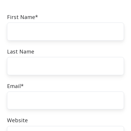
First Name
*
Last Name
Email
*
Website