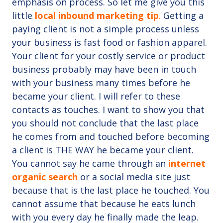
emphasis on process. So let me give you this
little
local inbound marketing tip
.
Getting a
paying client is not a simple process unless
your business is fast food or fashion apparel.
Your client for your costly service or product
business probably may have been in touch
with your business many times before he
became your client. I will refer to these
contacts as touches. I want to show you that
you should not conclude that the last place
he comes from and touched before becoming
a client is THE WAY he became your client.
You cannot say he came through an
internet
organic search
or a social media site just
because that is the last place he touched. You
cannot assume that because he eats lunch
with you every day he finally made the leap.