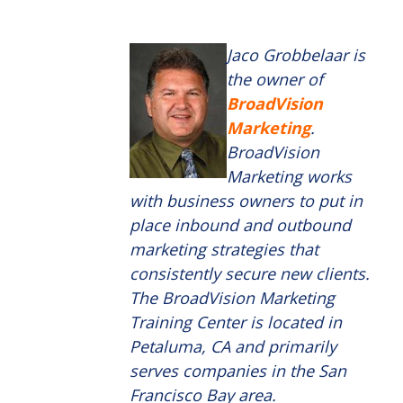
Jaco Grobbelaar is
the owner of
BroadVision
Marketing
.
BroadVision
Marketing works
with business owners to put in
place inbound and outbound
marketing strategies that
consistently secure new clients.
The BroadVision Marketing
Training Center is located in
Petaluma, CA and primarily
serves companies in the San
Francisco Bay area.