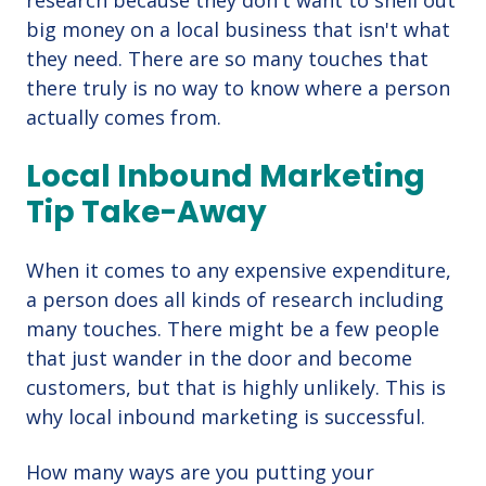
research because they don't want to shell out
big money on a local business that isn't what
they need. There are so many touches that
there truly is no way to know where a person
actually comes from.
Local Inbound Marketing
Tip Take-Away
When it comes to any expensive expenditure,
a person does all kinds of research including
many touches. There might be a few people
that just wander in the door and become
customers, but that is highly unlikely. This is
why local inbound marketing is successful.
How many ways are you putting your