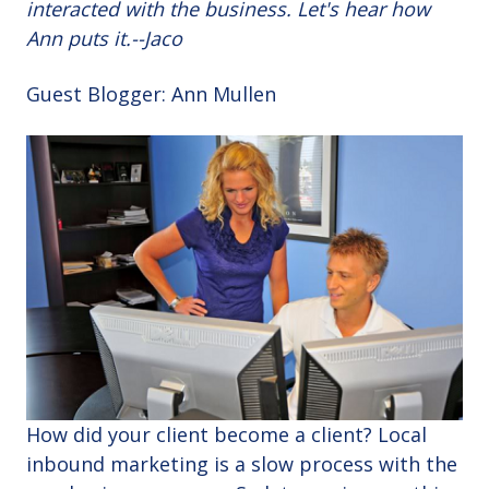
interacted with the business. Let's hear how
Ann puts it.--Jaco
Guest Blogger: Ann Mullen
How did your client become a client? Local
inbound marketing is a slow process with the