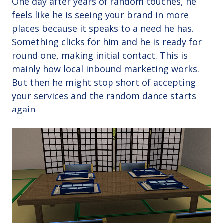
One day after years of random touches, he
feels like he is seeing your brand in more
places because it speaks to a need he has.
Something clicks for him and he is ready for
round one, making initial contact. This is
mainly how local inbound marketing works.
But then he might stop short of accepting
your services and the random dance starts
again.