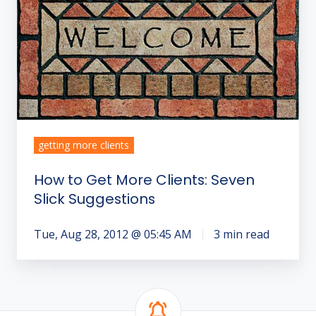
Get
More
Clients:
Seven
Slick
Suggestions
getting more clients
How to Get More Clients: Seven
Slick Suggestions
Tue, Aug 28, 2012 @ 05:45 AM
3 min read