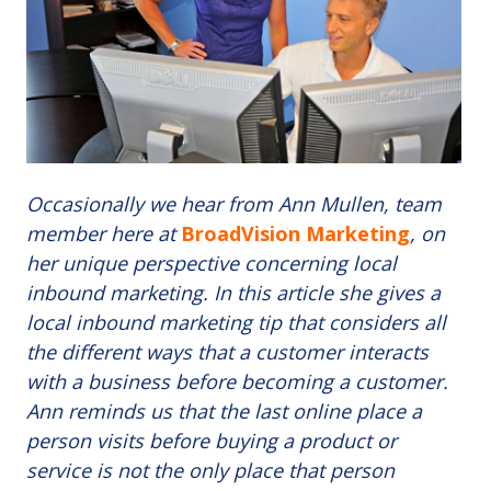
Occasionally we hear from Ann Mullen, team
member here at
BroadVision Marketing
, on
her unique perspective concerning local
inbound marketing. In this article she gives a
local inbound marketing tip that considers all
the different ways that a customer interacts
with a business before becoming a customer.
Ann reminds us that the last online place a
person visits before buying a product or
service is not the only place that person