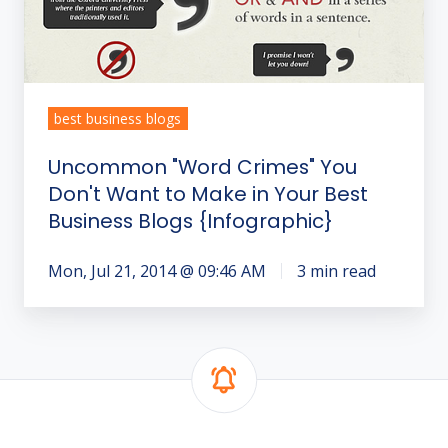
to
Make
in
Your
Best
best business blogs
Business
Uncommon "Word Crimes" You
Blogs
Don't Want to Make in Your Best
{Infographic}
Business Blogs {Infographic}
Mon, Jul 21, 2014 @ 09:46 AM
3 min read