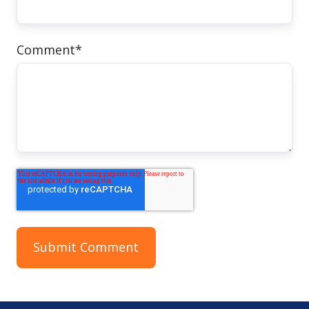
Comment
*