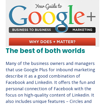
The best of both worlds
Many of the business owners and managers
that use Google Plus for inbound marketing
describe it as a good combination of
Facebook and Linkedin. It offers the fun and
personal connection of Facebook with the
focus on high-quality content of Linkedin. It
also includes unique features – Circles and