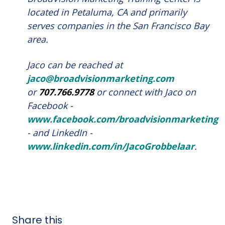
located in Petaluma, CA and primarily
serves companies in the San Francisco Bay
area.
Jaco can be reached at
jaco@broadvisionmarketing.com
or
707.766.9778
or connect with Jaco on
Facebook -
www.facebook.com/broadvisionmarketing
- and LinkedIn -
www.linkedin.com/in/JacoGrobbelaar
.
Share this