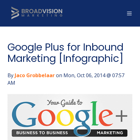
Google Plus for Inbound
Marketing [Infographic]
By
Jaco Grobbelaar
on Mon, Oct 06, 2014 @ 07:57
AM