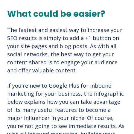
What could be easier?
The fastest and easiest way to increase your
SEO results is simply to add a +1 button on
your site pages and blog posts. As with all
social networks, the best way to get your
content shared is to engage your audience
and offer valuable content.
If you're new to Google Plus for inbound
marketing for your business, the infographic
below explains how you can take advantage
of its many useful features to become a
major influencer in your niche. Of course,
you're not going to see immediate results. As