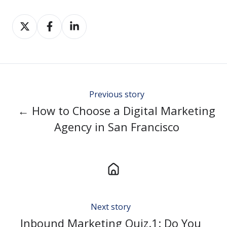
Share
Share
Share
on
on
on
Twitter
Facebook
LinkedIn
Previous story
← How to Choose a Digital Marketing
Agency in San Francisco
Next story
Inbound Marketing Quiz.1: Do You