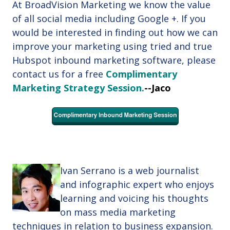
At BroadVision Marketing we know the value
of all social media including Google +. If you
would be interested in finding out how we can
improve your marketing using tried and true
Hubspot inbound marketing software, please
contact us for a free
Complimentary
Marketing Strategy Session
.
--Jaco
Ivan Serrano is a web journalist
and infographic expert
who enjoys
learning and voicing his thoughts
on mass media marketing
techniques in relation to business expansion.