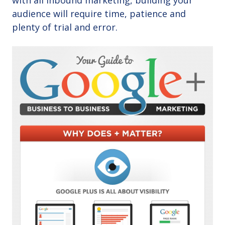
with all inbound marketing, building your
audience will require time, patience and
plenty of trial and error.