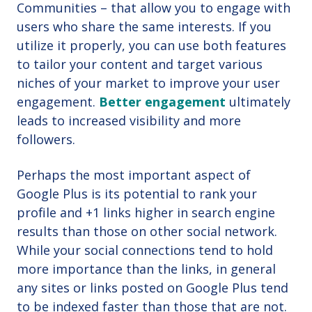
Communities – that allow you to engage with
users who share the same interests. If you
utilize it properly, you can use both features
to tailor your content and target various
niches of your market to improve your user
engagement.
Better engagement
ultimately
leads to increased visibility and more
followers.
Perhaps the most important aspect of
Google Plus is its potential to rank your
profile and +1 links higher in search engine
results than those on other social network.
While your social connections tend to hold
more importance than the links, in general
any sites or links posted on Google Plus tend
to be indexed faster than those that are not.