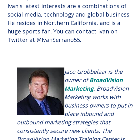
Ivan's latest interests are a combinations of
social media, technology and global business.
He resides in Northern California, and is a
huge sports fan. You can contact Ivan on
Twitter at
@IvanSerrano55.
Jaco Grobbelaar is the
owner of
BroadVision
Marketing
. BroadVision
Marketing works with
business owners to put in
place inbound and
outbound marketing strategies that
consistently secure new clients. The
BroadVision Marketing Training Center is