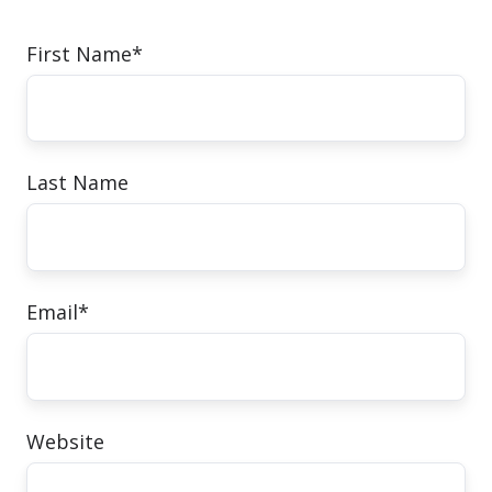
First Name
*
Last Name
Email
*
Website