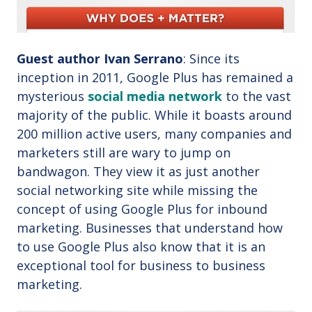
Guest author Ivan Serrano
: Since its
inception in 2011, Google Plus has remained a
mysterious
social media network
to the vast
majority of the public. While it boasts around
200 million active users, many companies and
marketers still are wary to jump on
bandwagon. They view it as just another
social networking site while missing the
concept of using Google Plus for inbound
marketing. Businesses that understand how
to use Google Plus also know that it is an
exceptional tool for business to business
marketing.