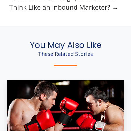
Think Like an Inbound Marketer? →
You May Also Like
These Related Stories
4
Ways
Inbound
Marketing
Rules
[Infographic]