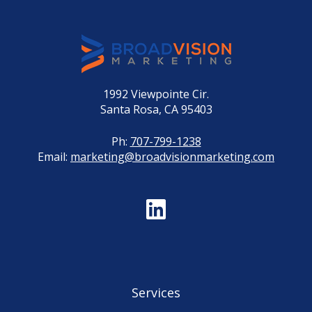
1992 Viewpointe Cir.
Santa Rosa, CA 95403
Ph:
707-799-1238
Email:
marketing@broadvisionmarketing.com
Services