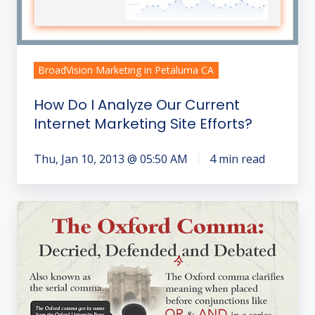
Current
Internet
Marketing
Site
BroadVision Marketing in Petaluma CA
Efforts?
How Do I Analyze Our Current
Internet Marketing Site Efforts?
Thu, Jan 10, 2013 @ 05:50 AM
4 min read
Uncommon
"Word
Crimes"
You
Don't
Want