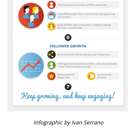
Infographic by Ivan Serrano