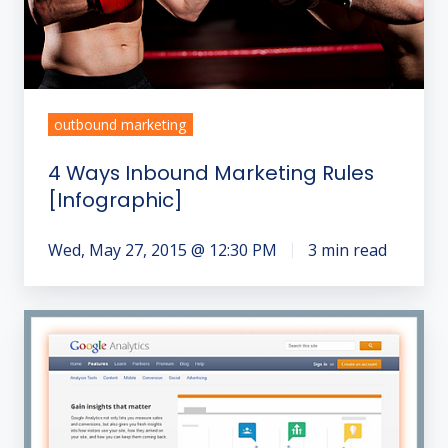
outbound marketing
4 Ways Inbound Marketing Rules
[Infographic]
Wed, May 27, 2015 @ 12:30 PM
3 min read
How
Do
I
Analyze
Our