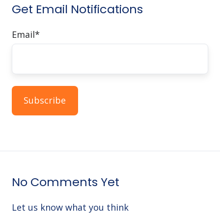
Get Email Notifications
Email
*
No Comments Yet
Let us know what you think