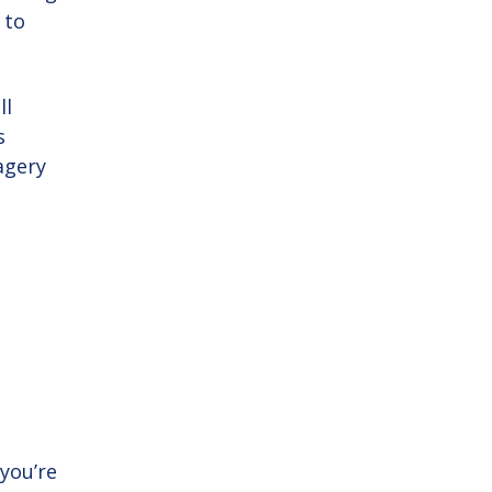
 to
ll
s
agery
you’re