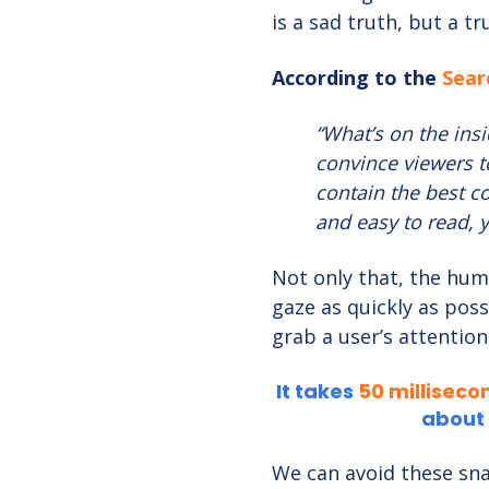
is a sad truth, but a t
According to the
Sear
“What’s on the insi
convince viewers t
contain the best con
and easy to read, y
Not only that, the hum
gaze as quickly as poss
grab a user’s attention
It takes
50 milliseco
about 
We can avoid these sna