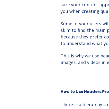
sure your content appea
you when creating qual
Some of your users will
skim to find the main 
because they prefer c
to understand what you
This is why we use head
images, and videos in 
How to Use Headers Pro
There is a hierarchy t