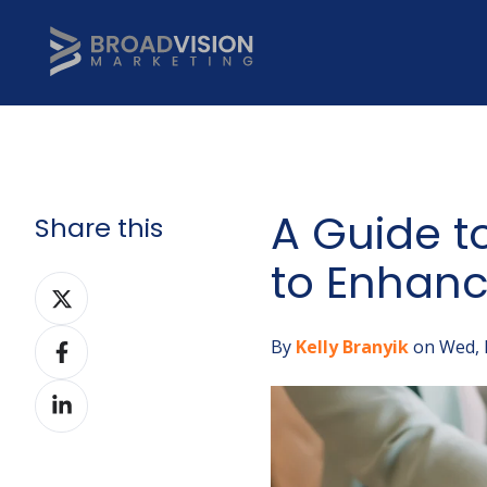
A Guide t
Share this
to Enhanc
Share
on
Share
Twitter
By
Kelly Branyik
on Wed, 
on
Share
Facebook
on
LinkedIn