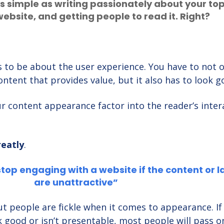
s simple as writing passionately about your top
website, and getting people to read it. Right?
 to be about the user experience. You have to not o
ontent that provides value, but it also has to look 
 content appearance factor into the reader’s inter
reatly
.
stop engaging with a website if the content or l
are unattractive”
 but people are fickle when it comes to appearance. If
good or isn’t presentable, most people will pass on 