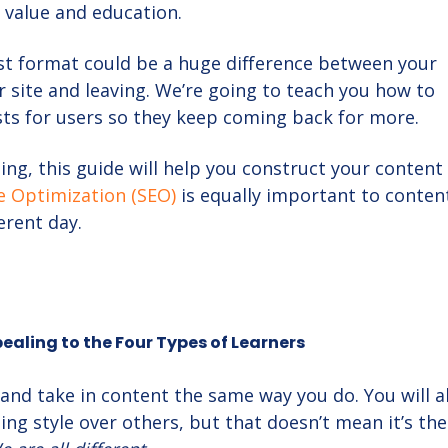
 value and education.
st format could be a huge difference between your
r site and leaving. We’re going to teach you how to
ts for users so they keep coming back for more.
ing, this guide will help you construct your content
e Optimization (SEO)
is equally important to conten
ferent day.
aling to the Four Types of Learners
 and take in content the same way you do. You will 
ning style over others, but that doesn’t mean it’s the