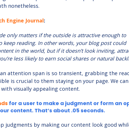
ruth nonetheless.
ch Engine Journal
:
de only matters if the outside is attractive enough to
o keep reading. In other words, your blog post could
tent in the world, but if it doesn’t look inviting, attra
ou’re less likely to earn social shares or natural backl
an attention span is so transient, grabbing the read
ible is crucial to them staying on your page. We can
 with visually appealing content.
nds
for a user to make a judgment or form an o
our content. That’s about .05 seconds.
p judgments by making our content look good while