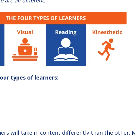
e are all different.
four types of learners:
ers will take in content differently than the other.