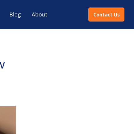
Blog
About
Contact Us
w