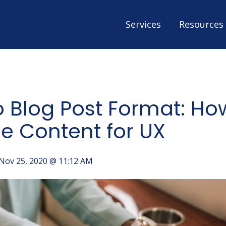
Services
Resources
o Blog Post Format: Ho
e Content for UX
Nov 25, 2020 @ 11:12 AM