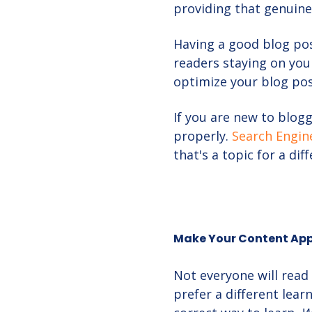
providing that genuine
Having a good blog po
readers staying on you
optimize your blog pos
If you are new to blogg
properly.
Search Engin
that's a topic for a dif
Make Your Content Appe
Not everyone will read
prefer a different lear