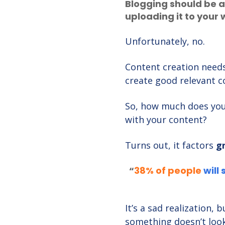
Blogging should be a
uploading it to your 
Unfortunately, no.
Content creation needs
create good relevant c
So, how much does your
with your content?
Turns out, it factors
g
“
3
8% of people
will 
It’s a sad realization,
something doesn’t look 