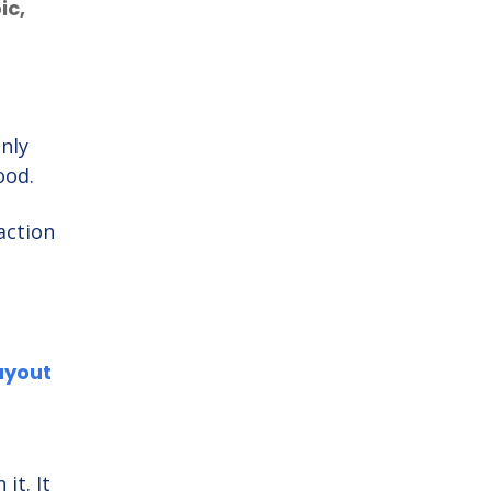
ic,
nly
good.
action
ayout
it. It