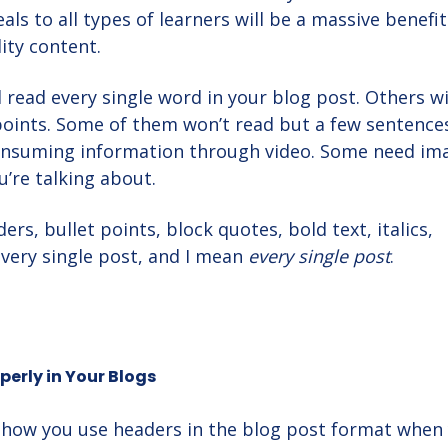
ls to all types of learners will be a massive benefit
ity content.
 read every single word in your blog post. Others wi
points. Some of them won’t read but a few sentence
onsuming information through video. Some need im
’re talking about.
ers, bullet points, block quotes, bold text, italics,
every single post, and I mean
every single post
.
perly in Your Blogs
o how you use headers in the blog post format when 