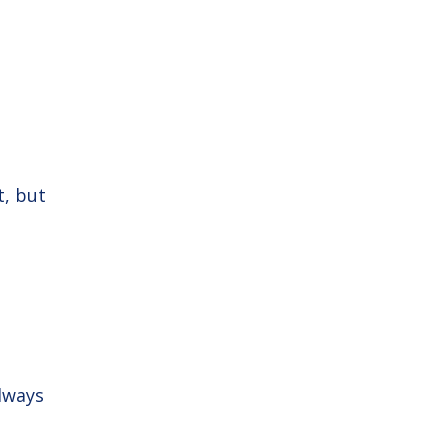
t, but
always