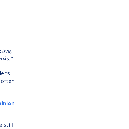
ctive,
inks.”
er’s
 often
pinion
 still