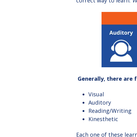
correct way to learn.
W
Generally, there are 
Visual
Auditory
Reading/Writing
Kinesthetic
Each one of these learn