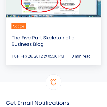
Business
Blog
Google
The Five Part Skeleton of a
Business Blog
Tue, Feb 28, 2012 @ 05:36 PM
3 min read
Get Email Notifications