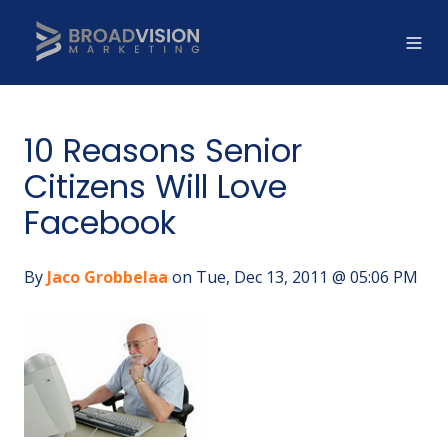
10 Reasons Senior
Citizens Will Love
Facebook
By
Jaco Grobbelaa
on Tue, Dec 13, 2011 @ 05:06 PM