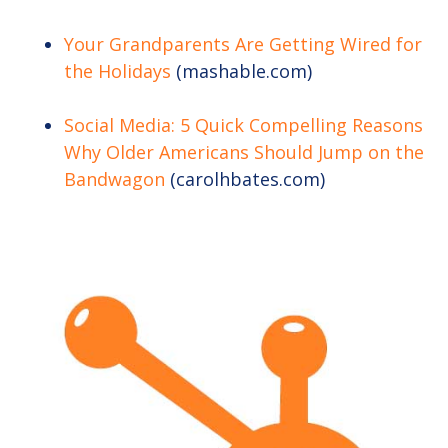
Your Grandparents Are Getting Wired for
the Holidays
(mashable.com)
Social Media: 5 Quick Compelling Reasons
Why Older Americans Should Jump on the
Bandwagon
(carolhbates.com)