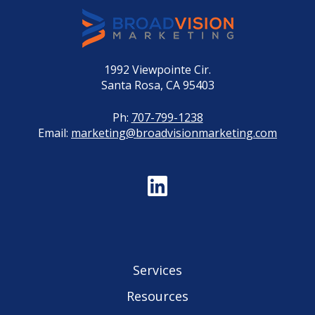
1992 Viewpointe Cir.
Santa Rosa, CA 95403
Ph:
707-799-1238
Email:
marketing@broadvisionmarketing.com
Services
Resources