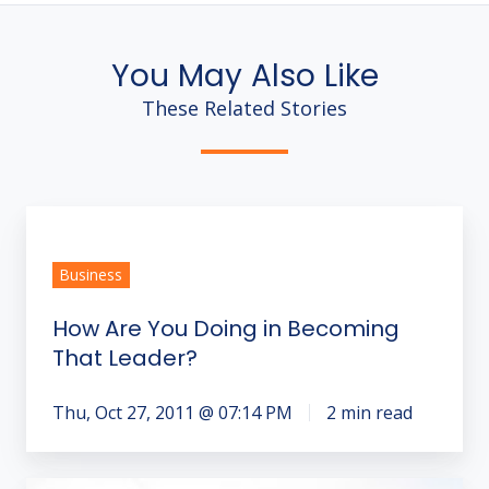
You May Also Like
These Related Stories
How
Are
Business
You
Doing
How Are You Doing in Becoming
in
That Leader?
Becoming
That
Thu, Oct 27, 2011 @ 07:14 PM
2 min read
Leader?