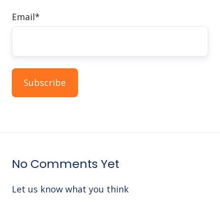
Email
*
No Comments Yet
Let us know what you think