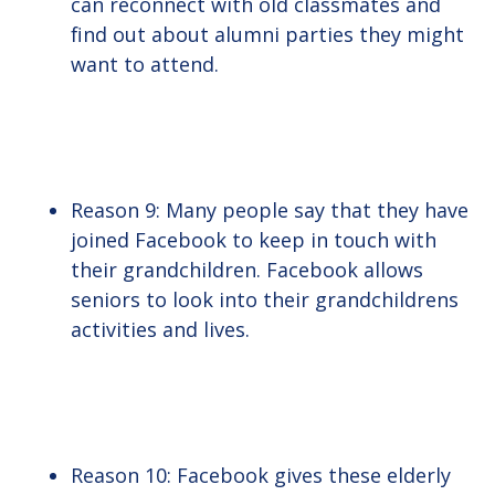
can reconnect with old classmates and
find out about alumni parties they might
want to attend.
Reason 9: Many people say that they have
joined Facebook to keep in touch with
their grandchildren. Facebook allows
seniors to look into their grandchildrens
activities and lives.
Reason 10: Facebook gives these elderly