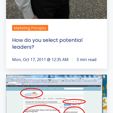
Marketing Principles
How do you select potential
leaders?
Mon, Oct 17, 2011 @ 12:35 AM
3 min read
The
Five
Part
Skeleton
of
a