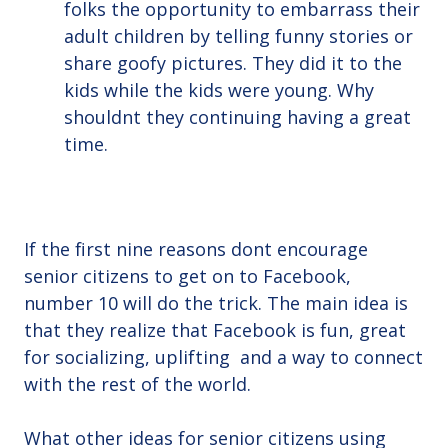
folks the opportunity to embarrass their
adult children by telling funny stories or
share goofy pictures. They did it to the
kids while the kids were young. Why
shouldnt they continuing having a great
time.
If the first nine reasons dont encourage
senior citizens to get on to Facebook,
number 10 will do the trick. The main idea is
that they realize that Facebook is fun, great
for socializing, uplifting and a way to connect
with the rest of the world.
What other ideas for senior citizens using