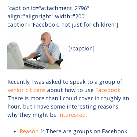
[caption id="attachment_2796"
align="alignright" width="200"
caption="Facebook, not just for children"]
[/caption]
Recently I was asked to speak to a group of
senior citizens
about how to use
Facebook
.
There is more than I could cover in roughly an
hour, but I have some interesting reasons
why they might be
interested
.
Reason
1: There are groups on Facebook