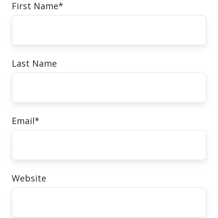
First Name
*
Last Name
Email
*
Website