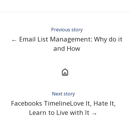
Twitter
Facebook
LinkedIn
Previous story
← Email List Management: Why do it
and How
Next story
Facebooks TimelineLove It, Hate It,
Learn to Live with It →