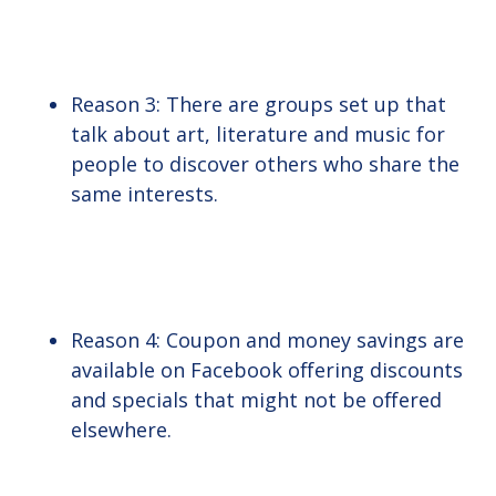
Reason 3: There are groups set up that
talk about art, literature and music for
people to discover others who share the
same interests.
Reason 4: Coupon and money savings are
available on Facebook offering discounts
and specials that might not be offered
elsewhere.