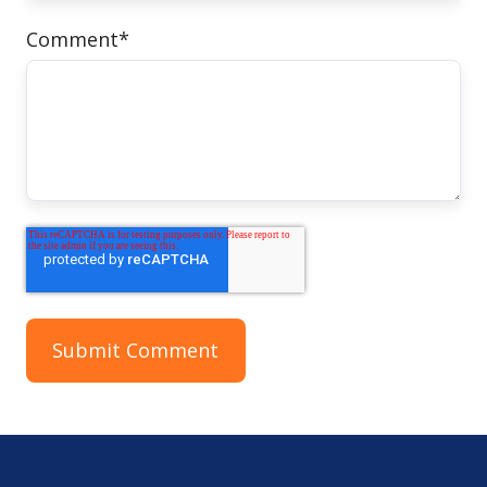
Comment
*