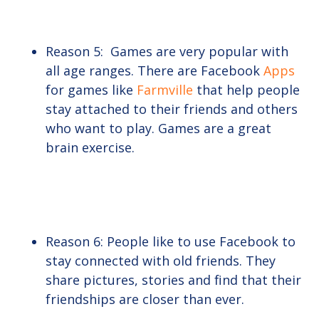
Reason 5: Games are very popular with
all age ranges. There are Facebook
Apps
for games like
Farmville
that help people
stay attached to their friends and others
who want to play. Games are a great
brain exercise.
Reason 6: People like to use Facebook to
stay connected with old friends. They
share pictures, stories and find that their
friendships are closer than ever.