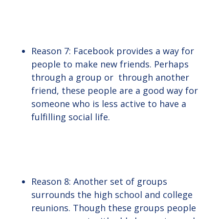
Reason 7: Facebook provides a way for
people to make new friends. Perhaps
through a group or through another
friend, these people are a good way for
someone who is less active to have a
fulfilling social life.
Reason 8: Another set of groups
surrounds the high school and college
reunions. Though these groups people