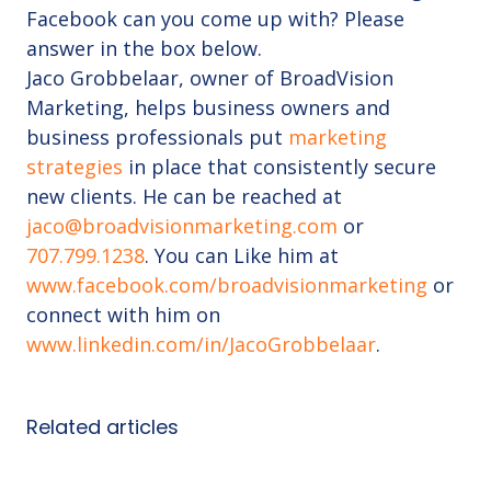
Facebook can you come up with? Please
answer in the box below.
Jaco Grobbelaar, owner of BroadVision
Marketing, helps business owners and
business professionals put
marketing
strategies
in place that consistently secure
new clients. He can be reached at
jaco@broadvisionmarketing.com
or
707.799.1238
. You can Like him at
www.facebook.com/broadvisionmarketing
or
connect with him on
www.linkedin.com/in/JacoGrobbelaar
.
Related articles