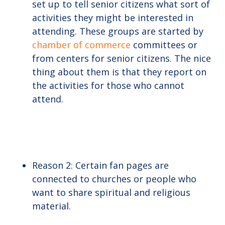
set up to tell senior citizens what sort of
activities they might be interested in
attending. These groups are started by
chamber of commerce
committees or
from centers for senior citizens. The nice
thing about them is that they report on
the activities for those who cannot
attend.
Reason 2: Certain fan pages are
connected to churches or people who
want to share spiritual and religious
material.