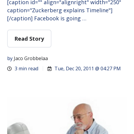
[caption id="" align="alignright" width="250"
caption="Zuckerberg explains Timeline"]
[/caption] Facebook is going …
Read Story
by
Jaco Grobbelaa
3 min read
Tue, Dec 20, 2011 @ 04:27 PM