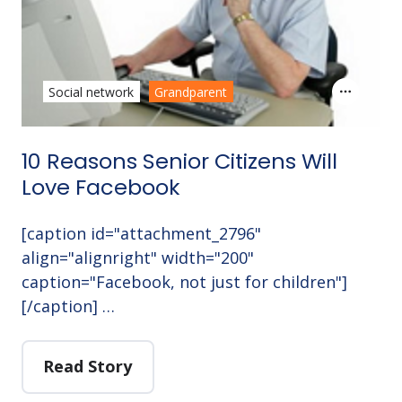
Social network
Grandparent
10 Reasons Senior Citizens Will
Love Facebook
[caption id="attachment_2796"
align="alignright" width="200"
caption="Facebook, not just for children"]
[/caption] …
Read Story