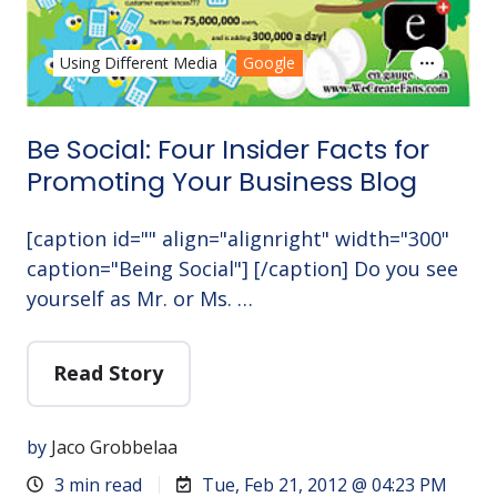
Using Different Media
Google
Be Social: Four Insider Facts for
Promoting Your Business Blog
[caption id="" align="alignright" width="300"
caption="Being Social"] [/caption] Do you see
yourself as Mr. or Ms. …
Read Story
by
Jaco Grobbelaa
3 min read
Tue, Feb 21, 2012 @ 04:23 PM