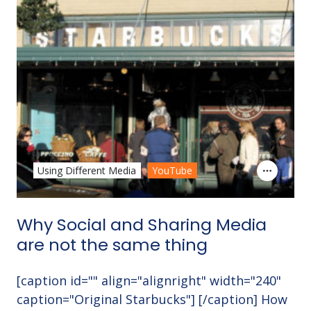
Using Different Media
YouTube
Why Social and Sharing Media
are not the same thing
[caption id="" align="alignright" width="240"
caption="Original Starbucks"] [/caption] How