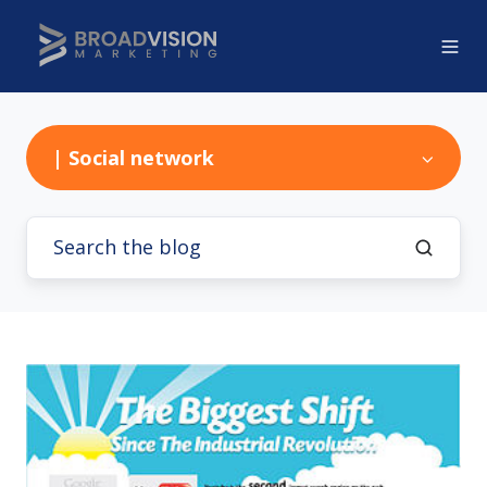
| Social network