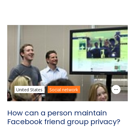
United States
Social network
How can a person maintain
Facebook friend group privacy?