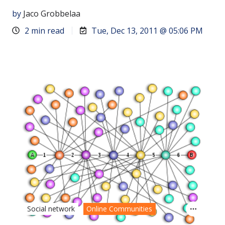
by
Jaco Grobbelaa
2 min read
Tue, Dec 13, 2011 @ 05:06 PM
Social network
Online Communities