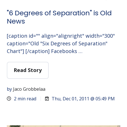
"6 Degrees of Separation" is Old
News
[caption id="" align="alignright" width="300"
caption="Old "Six Degrees of Separation"
Chart"] [/caption] Facebooks …
Read Story
by
Jaco Grobbelaa
2 min read
Thu, Dec 01, 2011 @ 05:49 PM