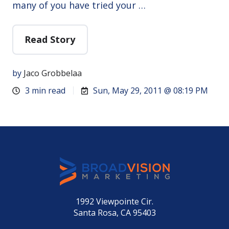
many of you have tried your …
Read Story
by
Jaco Grobbelaa
3 min read
Sun, May 29, 2011 @ 08:19 PM
1992 Viewpointe Cir.
Santa Rosa, CA 95403