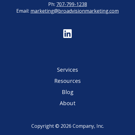
Ph:
707-799-1238
Email:
marketing@broadvisionmarketing.com
Services
Resources
Blog
About
Copyright © 2026 Company, Inc.