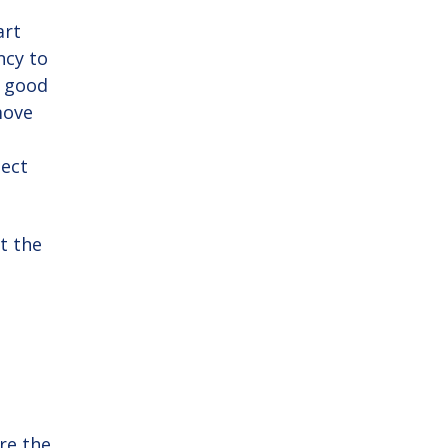
art
ncy to
s good
move
ject
t the
re the