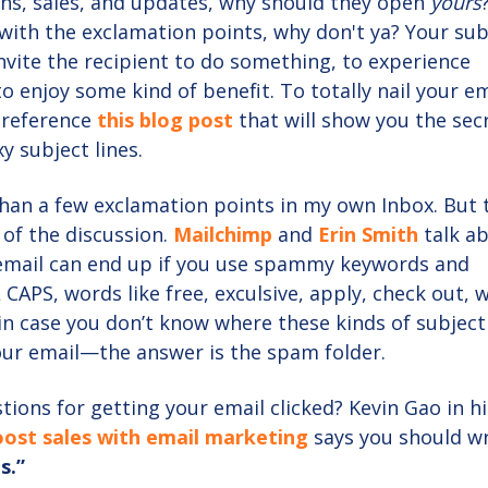
ns, sales, and updates, why should they open
yours
with the exclamation points, why don't ya? Your sub
invite the recipient to do something, to experience
o enjoy some kind of benefit. To totally nail your em
, reference
this
blog post
that will show you the sec
y subject lines.
han a few exclamation points in my own Inbox. But 
 of the discussion.
Mailchimp
and
Erin Smith
talk a
email can end up if you use spammy keywords and
 CAPS, words like free, exculsive, apply, check out, 
in case you don’t know where these kinds of subject 
ur email—the answer is the spam folder.
ions for getting your email clicked? Kevin Gao in hi
boost sales with email marketing
says you should wr
s.”