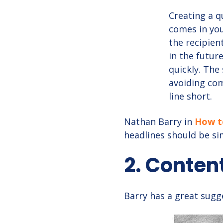
Creating a qu
comes in you
the recipien
in the futur
quickly. The
avoiding co
line short.
Nathan Barry in
How to
headlines should be si
2. Conten
Barry has a great sugge