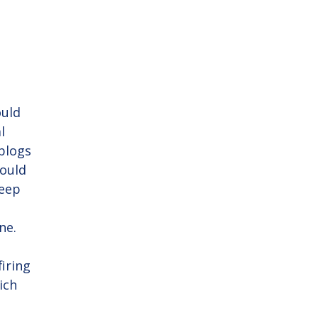
ould
l
blogs
would
keep
ne.
firing
ich
y