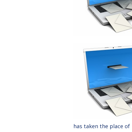
has taken the place of 