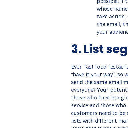
possible. If
whose name c
take action,
the email, t
your audienc
3. List s
Even fast food restaur
“have it your way”, so
send the same email m
everyone? Your potentia
those who have bought
service and those who 
customers need to be o
lists with different mai