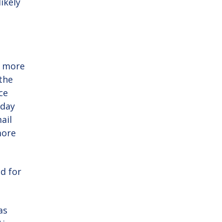
ikely
l more
 the
ce
 day
ail
more
d for
as