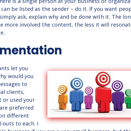
 there is a single person at your business or organiza
an be listed as the sender – do it. If you want peop
 simply ask, explain why and be done with it. The lo
he more involved the content, the less it will resona
e.
egmentation
ants let you
 why would you
essages to
l clients,
 or used your
are preferred
n different
l-outs to each. I