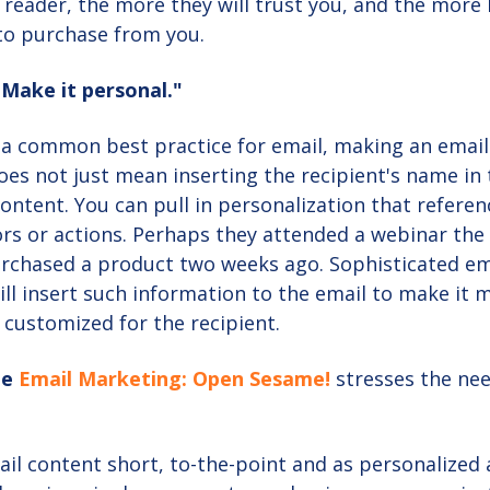
 reader, the more they will trust you, and the more l
 to purchase from you.
"Make it personal."
s a common best practice for email, making an emai
oes not just mean inserting the recipient's name in
 content. You can pull in personalization that referen
rs or actions. Perhaps they attended a webinar the
urchased a product two weeks ago. Sophisticated em
ll insert such information to the email to make it 
 customized for the recipient.
le
Email Marketing: Open Sesame!
stresses the nee
il content short, to-the-point and as personalized 