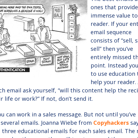
ones that provid
immense value to
reader. If your en
email sequence
consists of “sell, s
sell” then you’ve
entirely missed t
point. Instead yo
to use education 
help your reader.
ch email ask yourself, “will this content help the rec
 life or work?” If not, don’t send it.
ou can work in a sales message. But not until you’ve
 several emails. Joanna Wiebe from
Copyhackers
say
t three educational emails for each sales email. The