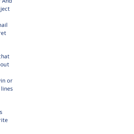
? And
ject
ail
ret
that
bout
win or
lines
s
ite