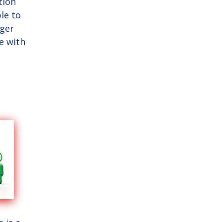
tion
le to
nger
te with