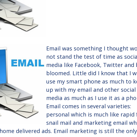
Email was something I thought w
not stand the test of time as socia
media like Facebook, Twitter and 
bloomed. Little did I know that I 
use my smart phone as much to 
up with my email and other social
media as much as I use it as a pho
Email comes in several varieties:
personal which is much like rapid 
snail mail and marketing email wh
home delivered ads. Email marketing is still the onl