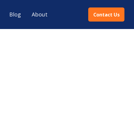
Blog
About
Contact Us