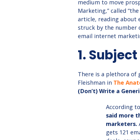
medium to move prospe
Marketing,” called “the
article, reading about 
struck by the number of
email internet marketi
1. Subject
There is a plethora of
Fleishman in
The Anat
(Don’t) Write a Generi
According to
said more th
marketers.
gets 121 ema