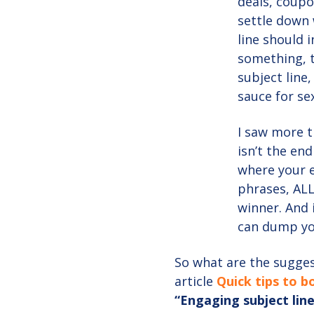
deals, coupo
settle down 
line should 
something, t
subject line
sauce for sex
I saw more t
isn’t the end
where your 
phrases, ALL
winner. And 
can dump yo
So what are the suggest
article
Quick tips to 
“Engaging subject line