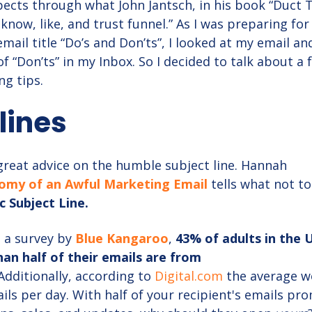
cts through what John Jantsch, in his book “Duct 
 know, like, and trust funnel.” As I was preparing for
email title “Do’s and Don’ts”, I looked at my email a
 “Don’ts” in my Inbox. So I decided to talk about a 
ng tips.
 lines
 great advice on the humble subject line. Hannah
omy of an Awful Marketing Email
tells what not to
c Subject Line.
 a survey by
Blue Kangaroo
,
43% of adults in the U
an half of their emails are from
Additionally, according to
Digital.com
the average w
ils per day. With half of your recipient's emails pr