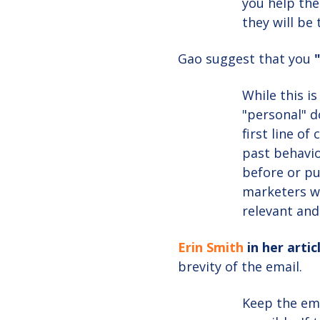
you help the
they will be
Gao suggest that you
While this i
"personal" d
first line of
past behavio
before or p
marketers wi
relevant and
Erin Smith
in her artic
brevity of the email.
Keep the ema