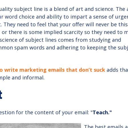
ality subject line is a blend of art and science. The 
r word choice and ability to impart a sense of urge
t. They need to feel that your offer will never be thi
e or there is some implied scarcity so they need to 
 science of subject lines comes from studying and
mmon spam words and adhering to keeping the sub
 write marketing emails that don’t suck
adds tha
mple and informal.
t
stion for the content of your email: "
Teach."
The best emails a