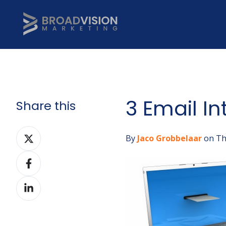
3 Email In
Share this
Share
By
Jaco Grobbelaar
on Th
on
Share
Twitter
on
Share
Facebook
on
LinkedIn