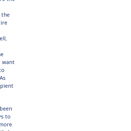
e
 the
tire
ell,
he
u want
to
 As
ipient
 been
s to
 more