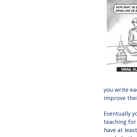
you write ea
improve their
Eventually y
teaching for
have at leas