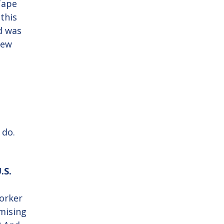
Tape
 this
nd was
few
 do.
.S.
orker
omising