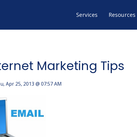
Services
Resources
ternet Marketing Tips
u, Apr 25, 2013 @ 07:57 AM