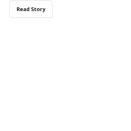
Read Story