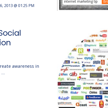
internet marketing tip
Br
6, 2013 @ 01:25 PM
Social
ion
create awareness in
g …