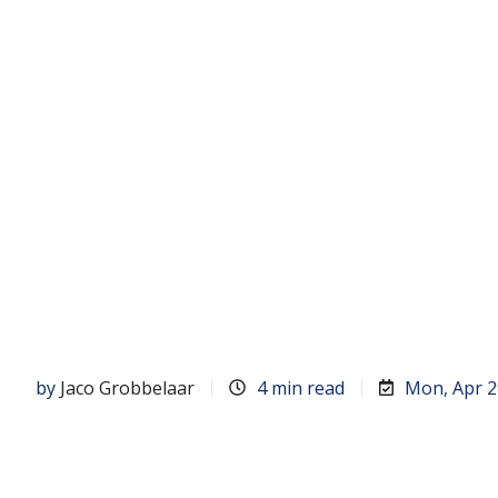
by
Jaco Grobbelaar
4 min read
Mon, Apr 2