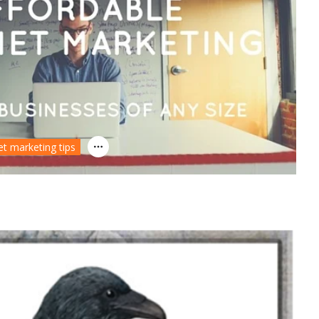
et marketing tips