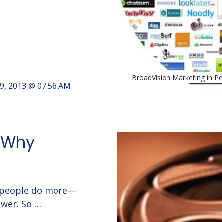
BroadVision Marketing in P
9, 2013 @ 07:56 AM
: Why
t people do more—
swer. So …