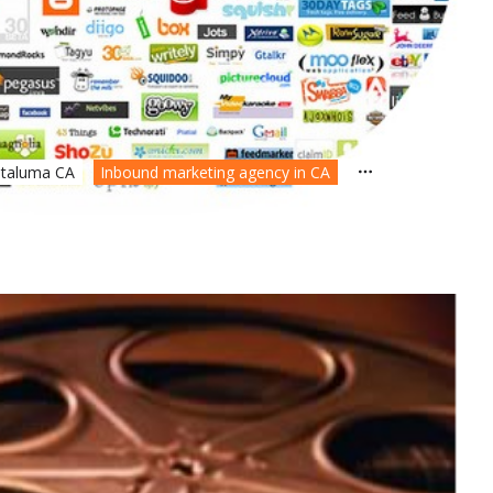
etaluma CA
Inbound marketing agency in CA