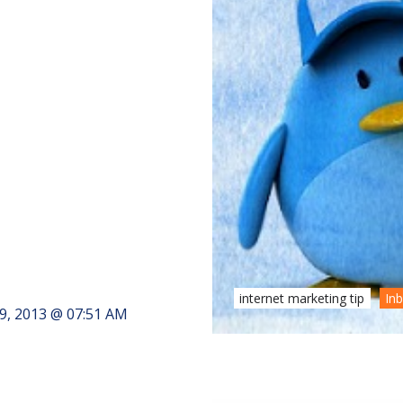
internet marketing tip
In
9, 2013 @ 07:51 AM