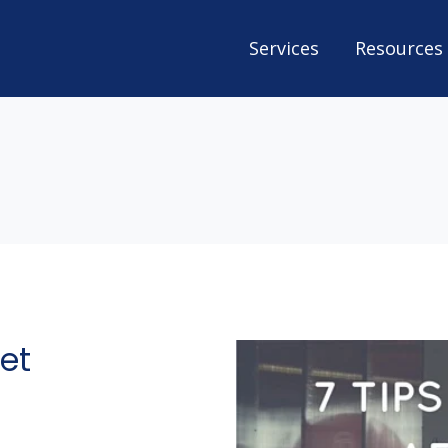
Services
Resources
net