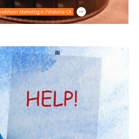
oadVision Marketing in Petaluma CA