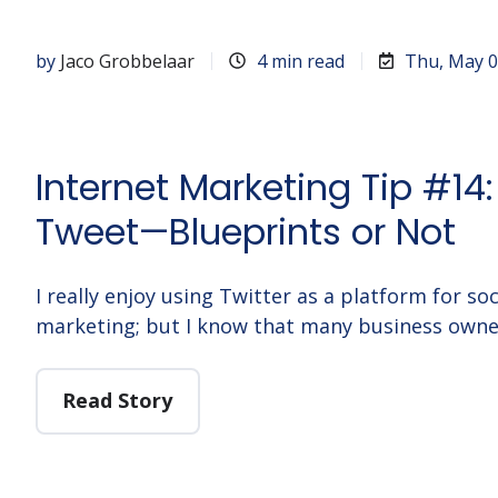
by
Jaco Grobbelaar
4 min read
Thu, May 0
Internet Marketing Tip #14:
Tweet—Blueprints or Not
I really enjoy using Twitter as a platform for s
marketing; but I know that many business owne
Read Story