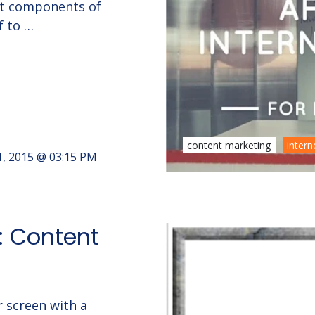
nt components of
f to …
content marketing
intern
1, 2015 @ 03:15 PM
4: Content
r screen with a