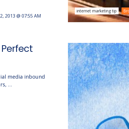
internet marketing tip
Br
2, 2013 @ 07:55 AM
 Perfect
ocial media inbound
rs, …