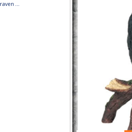
 raven …