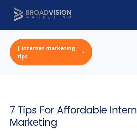
| internet marketing
tips
7 Tips For Affordable Inter
Marketing