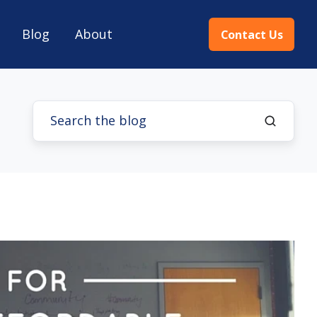
Blog
About
Contact Us