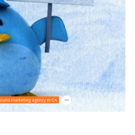
bound marketing agency in CA