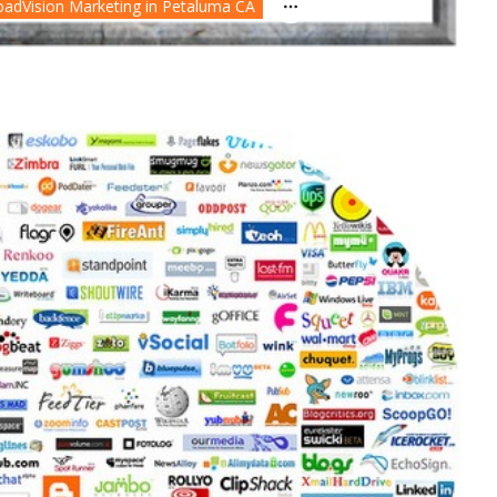
oadVision Marketing in Petaluma CA