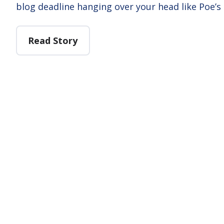
blog deadline hanging over your head like Poe’s
Read Story