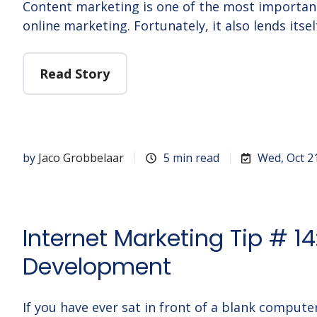
Content marketing is one of the most importa
online marketing. Fortunately, it also lends itsel
Read Story
by
Jaco Grobbelaar
5 min read
Wed, Oct 2
Internet Marketing Tip # 1
Development
If you have ever sat in front of a blank compute