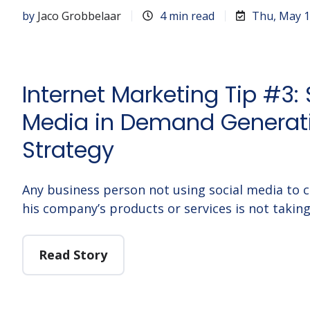
by
Jaco Grobbelaar
4 min read
Thu, May 1
Internet Marketing Tip #3: 
Media in Demand Generat
Strategy
Any business person not using social media to 
his company’s products or services is not takin
Read Story