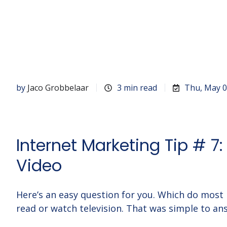
by
Jaco Grobbelaar
3 min read
Thu, May 0
Internet Marketing Tip # 7
Video
Here’s an easy question for you. Which do mos
read or watch television. That was simple to an