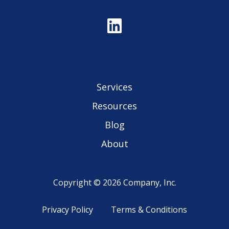
Services
Resources
Blog
About
Copyright © 2026 Company, Inc.
Privacy Policy
Terms & Conditions