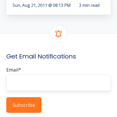
Sun, Aug 21, 2011 @ 08:13 PM
3 min read
Get Email Notifications
Email
*