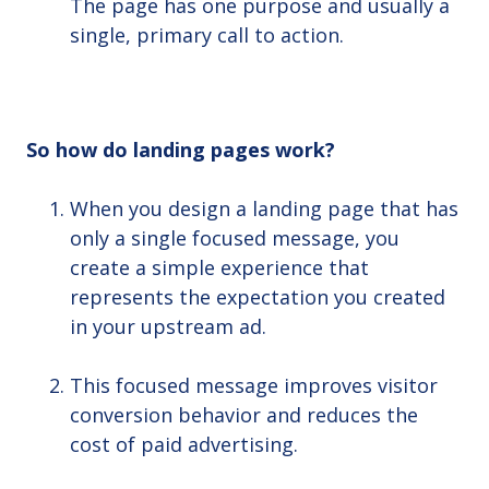
The page has one purpose and usually a
single, primary call to action.
So how do landing pages work?
When you design a landing page that has
only a single focused message, you
create a simple experience that
represents the expectation you created
in your upstream ad.
This focused message improves visitor
conversion behavior and reduces the
cost of paid advertising.