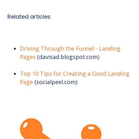
Related articles
Driving Through the Funnel - Landing
Pages
(davisad.blogspot.com)
Top 10 Tips for Creating a Good Landing
Page
(socialpeel.com)