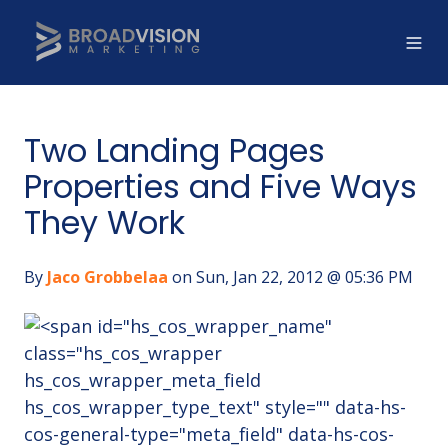
Two Landing Pages
Properties and Five Ways
They Work
By
Jaco Grobbelaa
on Sun, Jan 22, 2012 @ 05:36 PM