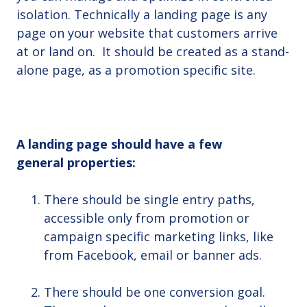
isolation. Technically a landing page is any
page on your website that customers arrive
at or land on. It should be created as a stand-
alone page, as a promotion specific site.
A landing page should have a few
general properties:
There should be single entry paths,
accessible only from promotion or
campaign specific marketing links, like
from Facebook, email or banner ads.
There should be one conversion goal.