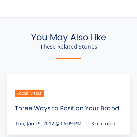
You May Also Like
These Related Stories
Three
Ways
Social Media
to
Position
Three Ways to Position Your Brand
Your
Brand
Thu, Jan 19, 2012 @ 06:09 PM
3 min read