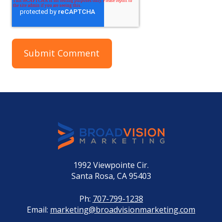
1992 Viewpointe Cir.
Santa Rosa, CA 95403
Ph:
707-799-1238
Email:
marketing@broadvisionmarketing.com