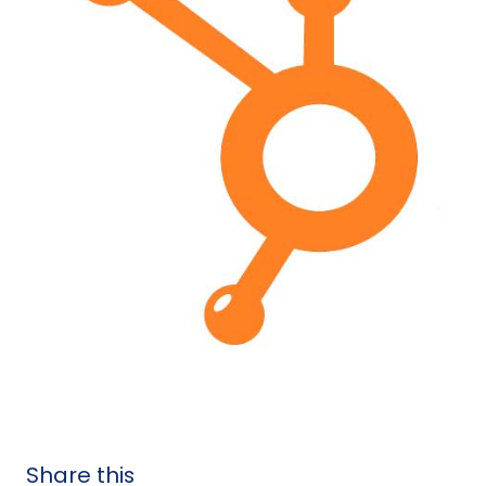
Share this