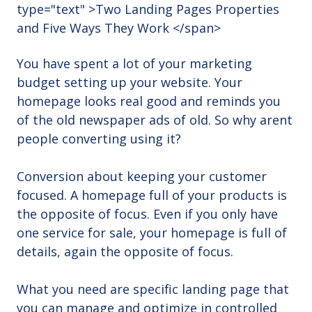
You have spent a lot of your marketing
budget setting up your website. Your
homepage looks real good and reminds you
of the old newspaper ads of old. So why arent
people converting using it?
Conversion about keeping your customer
focused. A homepage full of your products is
the opposite of focus. Even if you only have
one service for sale, your homepage is full of
details, again the opposite of focus.
What you need are specific landing page that
you can manage and optimize in controlled