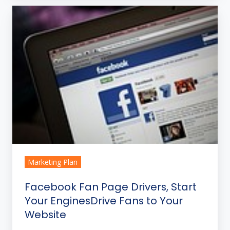
Facebook
Fan
Page
Drivers,
Start
Your
EnginesDrive
Fans
to
Your
Website
Marketing Plan
Facebook Fan Page Drivers, Start
Your EnginesDrive Fans to Your
Website