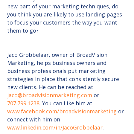
new part of your marketing techniques, do
you think you are likely to use landing pages
to focus your customers the way you want
them to go?
Jaco Grobbelaar, owner of BroadVision
Marketing, helps business owners and
business professionals put marketing
strategies in place that consistently secure
new clients. He can be reached at
jaco@broadvisionmarketing.com
or
707.799.1238
. You can Like him at
www.facebook.com/broadvisionmarketing
or
connect with him on
www.linkedin.com/in/JacoGrobbelaar
.