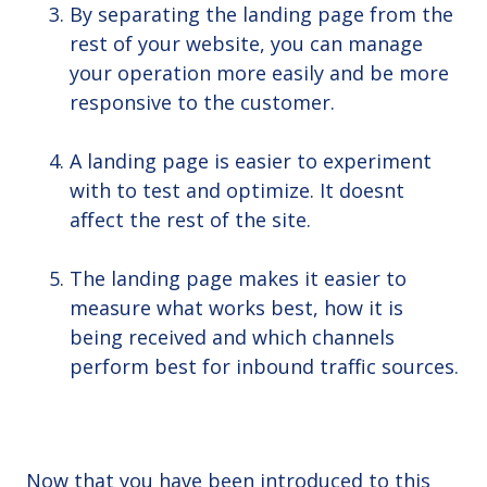
By separating the landing page from the
rest of your website, you can manage
your operation more easily and be more
responsive to the customer.
A landing page is easier to experiment
with to test and optimize. It doesnt
affect the rest of the site.
The landing page makes it easier to
measure what works best, how it is
being received and which channels
perform best for inbound traffic sources.
Now that you have been introduced to this