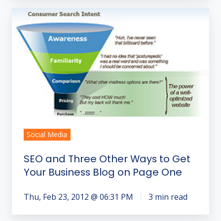
SEO
and
Three
Other
Ways
to
Get
Your
Business
Blog
Social Media
on
SEO and Three Other Ways to Get
Page
Your Business Blog on Page One
One
Thu, Feb 23, 2012 @ 06:31 PM
3 min read