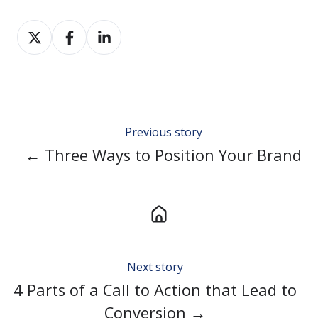
Share
Share
Share
on
on
on
Twitter
Facebook
LinkedIn
Previous story
← Three Ways to Position Your Brand
Next story
4 Parts of a Call to Action that Lead to
Conversion →