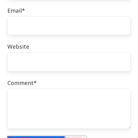
Email
*
Website
Comment
*