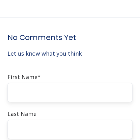
No Comments Yet
Let us know what you think
First Name
*
Last Name