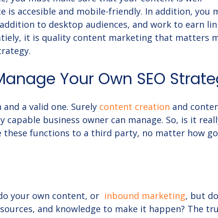
e is accesible and mobile-friendly. In addition, you
 addition to desktop audiences, and work to earn lin
tiely, it is quality content marketing that matters 
trategy.
Manage Your Own SEO Strate
 and a valid one. Surely
content creation
and conte
y capable business owner can manage. So, is it reall
 these functions to a third party, no matter how g
 do your own content, or
inbound marketing
, but d
resources, and knowledge to make it happen? The tru