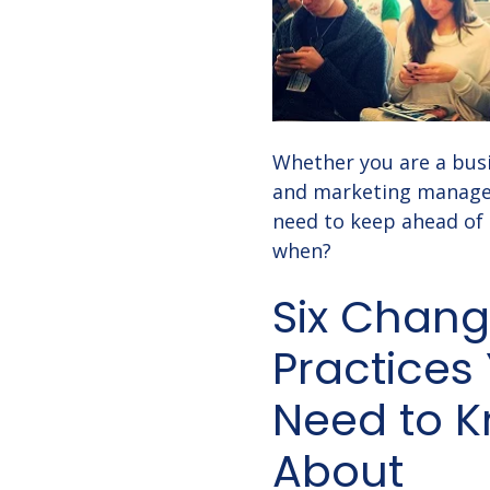
Whether you are a busi
and marketing manager
need to keep ahead of
when?
Six Chang
Practices
Need to 
About