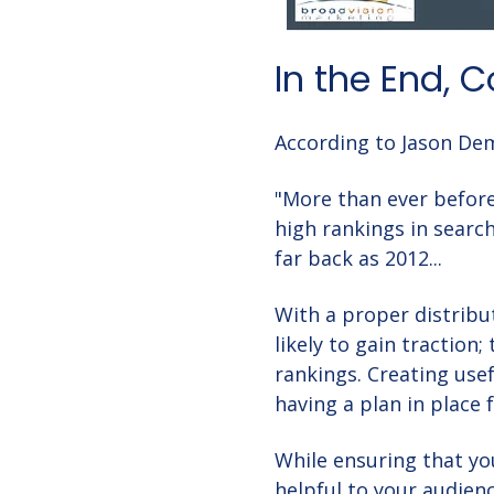
In the End, 
According to Jason Dem
"
More than ever before,
high rankings in search
far back as 2012...
With a proper distribu
likely to gain traction
rankings. Creating usef
having a plan in place 
While ensuring that yo
helpful to your audien