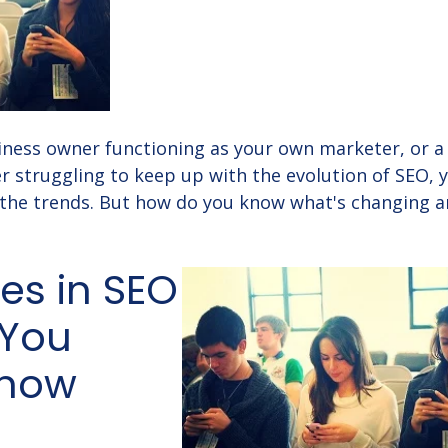
ness owner functioning as your own marketer, or a 
 struggling to keep up with the evolution of SEO, 
 the trends. But how do you know what's changing 
es in SEO
 You
Know