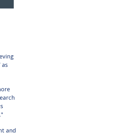
ieving
” as
more
search
is
."
nt and