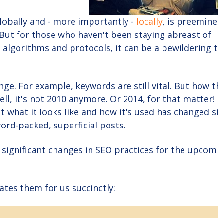
lobally and - more importantly -
locally
, is preemine
But for those who haven't been staying abreast of
 algorithms and protocols, it can be a bewildering t
ge. For example, keywords are still vital. But how t
ll, it's not 2010 anymore. Or 2014, for that matter!
but what it looks like and how it's used has changed s
ord-packed, superficial posts.
t significant changes in SEO practices for the upcom
rates them for us succinctly: