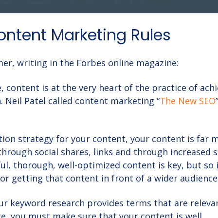
Content Marketing Rules
er, writing in the Forbes online magazine:
 content is at the very heart of the practice of ach
. Neil Patel called content marketing “
The New SEO
tion strategy for your content
, your content is far 
; through social shares, links and through increased 
ul, thorough, well-optimized content is key, but so 
for getting that content in front of a wider audience
ur keyword research provides terms that are releva
ce, you must make sure that your content is well