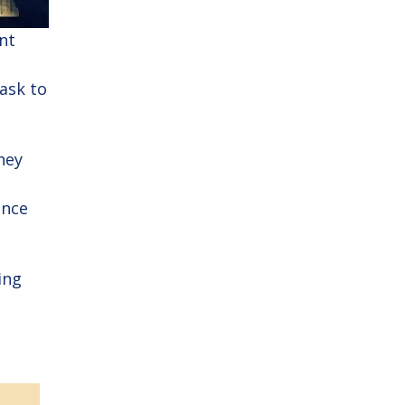
nt
ask to
hey
ince
ing