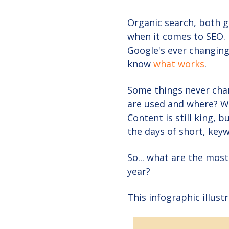
Organic search, both g
when it comes to SEO. 
Google's ever changing
know
what works
.
Some things never chan
are used and where? We
Content is still king, 
the days of short, keyw
So... what are the mos
year?
This infographic illust