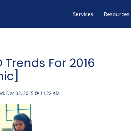
Services
Resources
 Trends For 2016
hic]
d, Dec 02, 2015 @ 11:22 AM