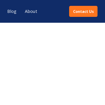
Blog
About
Contact Us