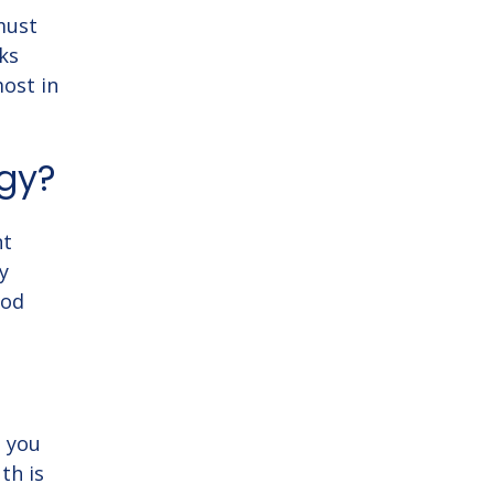
 must
ks
most in
gy?
nt
y
ood
o you
th is