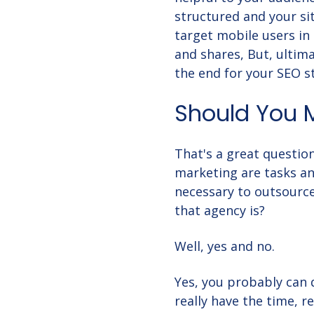
structured and your sit
target mobile users in
and shares, But, ultima
the end for your SEO s
Should You 
That's a great question
marketing are tasks an
necessary to outsource
that agency is?
Well, yes and no.
Yes, you probably can
really have the time, 