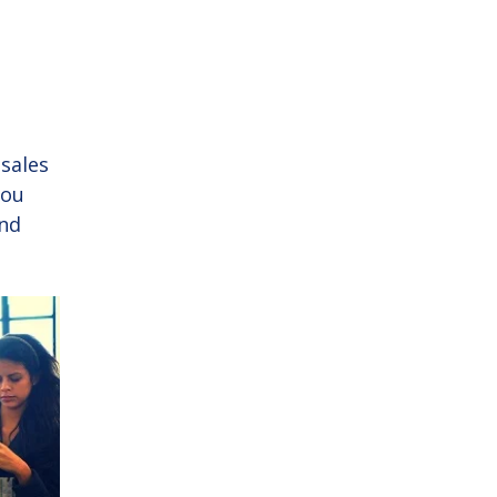
sales
you
and