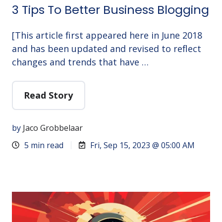
3 Tips To Better Business Blogging
[This article first appeared here in June 2018
and has been updated and revised to reflect
changes and trends that have …
Read Story
by
Jaco Grobbelaar
5 min read
Fri, Sep 15, 2023 @ 05:00 AM