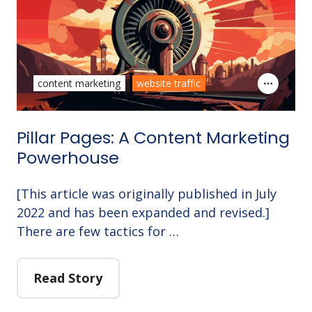
content marketing
website traffic
Pillar Pages: A Content Marketing
Powerhouse
[This article was originally published in July
2022 and has been expanded and revised.]
There are few tactics for …
Read Story