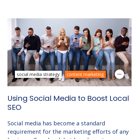
social media strategy
content marketing
Using Social Media to Boost Local
SEO
Social media has become a standard
requirement for the marketing efforts of any