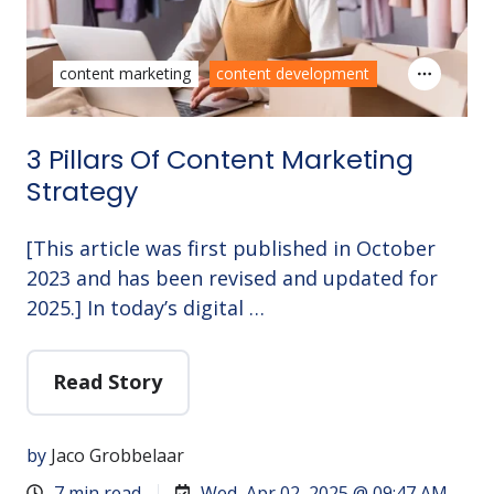
content marketing
content development
3 Pillars Of Content Marketing
Strategy
[This article was first published in October
2023 and has been revised and updated for
2025.] In today’s digital …
Read Story
by
Jaco Grobbelaar
7 min read
Wed, Apr 02, 2025 @ 09:47 AM