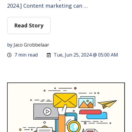
2024.] Content marketing can …
Read Story
by
Jaco Grobbelaar
7 min read
Tue, Jun 25, 2024 @ 05:00 AM