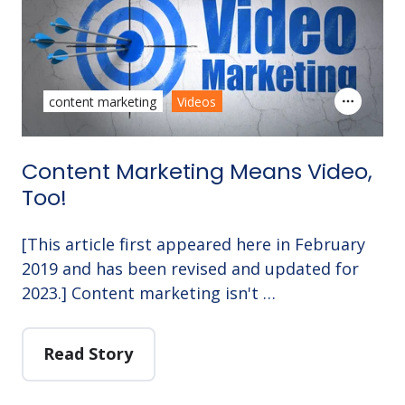
content marketing
Videos
Content Marketing Means Video,
Too!
[This article first appeared here in February
2019 and has been revised and updated for
2023.] Content marketing isn't …
Read Story