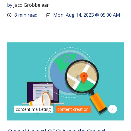
by
Jaco Grobbelaar
8 min read
Mon, Aug 14, 2023 @ 05:00 AM
content marketing
content creation