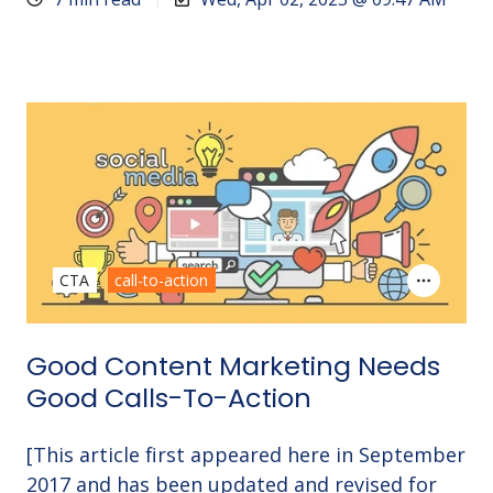
CTA
call-to-action
Good Content Marketing Needs
Good Calls-To-Action
[This article first appeared here in September
2017 and has been updated and revised for