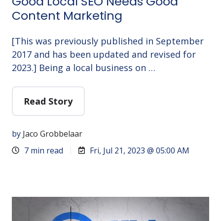
Good Local SEO Needs Good
Content Marketing
[This was previously published in September
2017 and has been updated and revised for
2023.] Being a local business on …
Read Story
by
Jaco Grobbelaar
7 min read
Fri, Jul 21, 2023 @ 05:00 AM