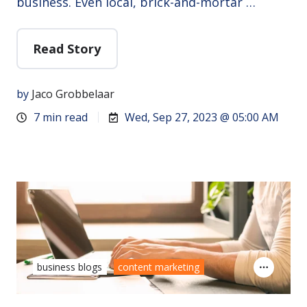
business. Even local, brick-and-mortar …
Read Story
by
Jaco Grobbelaar
7 min read
Wed, Sep 27, 2023 @ 05:00 AM
business blogs
content marketing