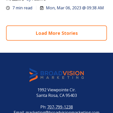
7 min read
Mon, Mar 06, 2023 @ 09:38 AM
Load More Stories
1992 Viewpointe Cir.
Santa Rosa, CA 95403
Ph:
707-799-1238
Email:
marketing@broadvisionmarketing.com