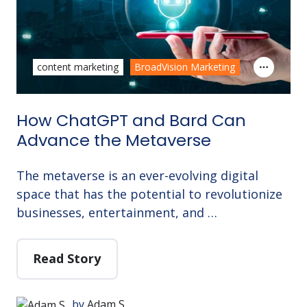
content marketing
BroadVision Marketing
How ChatGPT and Bard Can
Advance the Metaverse
The metaverse is an ever-evolving digital
space that has the potential to revolutionize
businesses, entertainment, and …
Read Story
by
Adam S