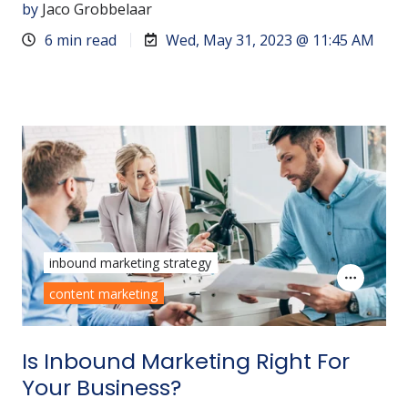
by
Jaco Grobbelaar
6 min read
Wed, May 31, 2023 @ 11:45 AM
inbound marketing strategy
content marketing
Is Inbound Marketing Right For
Your Business?