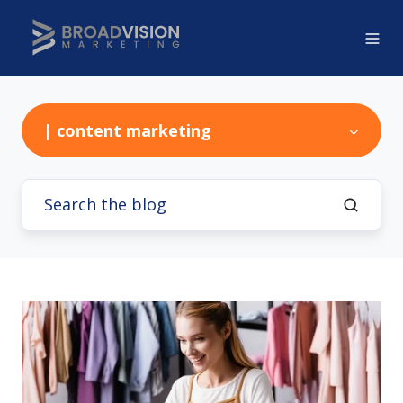
| content marketing