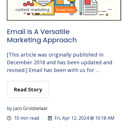
content marketing
Email lists
Email Is A Versatile
Marketing Approach
[This article was originally published in
December 2018 and has been updated and
revised.] Email has been with us for …
Read Story
by
Jaco Grobbelaar
10 min read
Fri, Apr 12, 2024 @ 10:18 AM