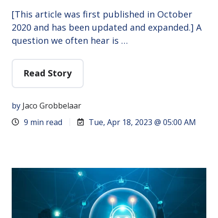
[This article was first published in October
2020 and has been updated and expanded.] A
question we often hear is …
Read Story
by
Jaco Grobbelaar
9 min read
Tue, Apr 18, 2023 @ 05:00 AM