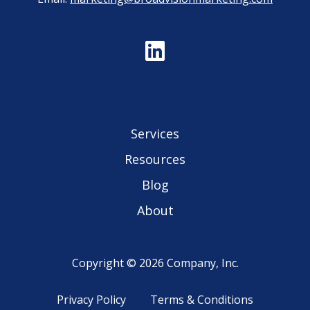
Services
Resources
Blog
About
Copyright © 2026 Company, Inc.
Privacy Policy
Terms & Conditions