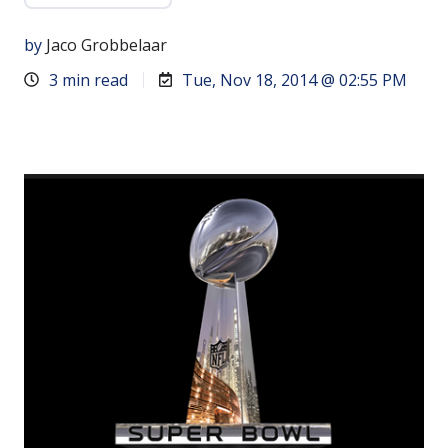
by
Jaco Grobbelaar
3 min read
Tue, Nov 18, 2014 @ 02:55 PM