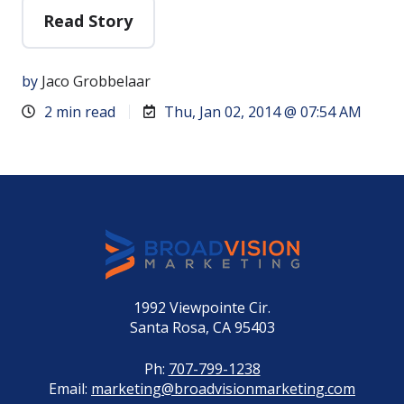
Read Story
by
Jaco Grobbelaar
2 min read
Thu, Jan 02, 2014 @ 07:54 AM
1992 Viewpointe Cir.
Santa Rosa, CA 95403
Ph:
707-799-1238
Email:
marketing@broadvisionmarketing.com