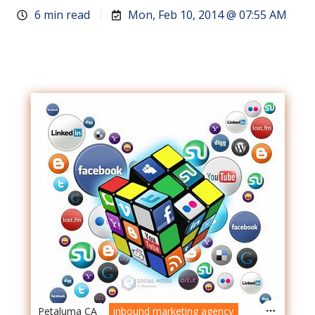
6 min read
Mon, Feb 10, 2014 @ 07:55 AM
Petaluma CA
inbound marketing agency