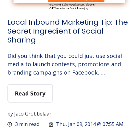
Local Inbound Marketing Tip: The
Secret Ingredient of Social
Sharing
Did you think that you could just use social
media to launch contests, promotions and
branding campaigns on Facebook, …
Read Story
by
Jaco Grobbelaar
3 min read
Thu, Jan 09, 2014 @ 07:55 AM