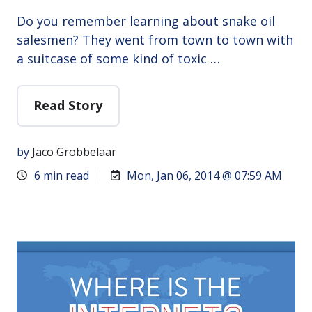
Do you remember learning about snake oil
salesmen? They went from town to town with
a suitcase of some kind of toxic …
Read Story
by
Jaco Grobbelaar
6 min read
Mon, Jan 06, 2014 @ 07:59 AM