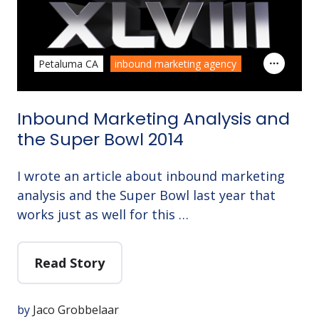
Petaluma CA
inbound marketing agency
Inbound Marketing Analysis and
the Super Bowl 2014
I wrote an article about inbound marketing
analysis and the Super Bowl last year that
works just as well for this …
Read Story
by
Jaco Grobbelaar