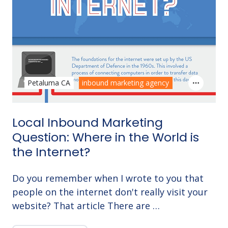
Petaluma CA
inbound marketing agency
Local Inbound Marketing
Question: Where in the World is
the Internet?
Do you remember when I wrote to you that
people on the internet don't really visit your
website? That article There are …