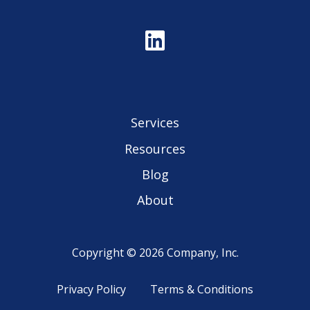
Services
Resources
Blog
About
Copyright © 2026 Company, Inc.
Privacy Policy
Terms & Conditions