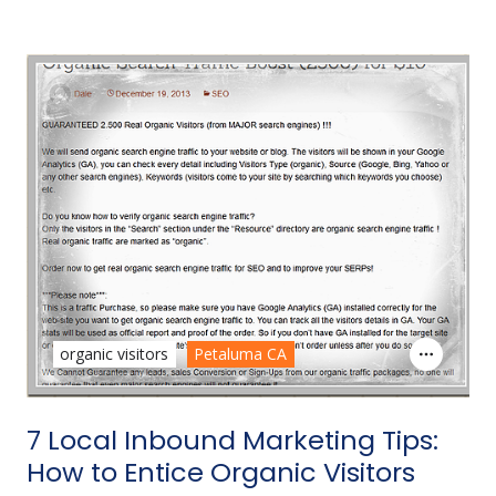
organic visitors
Petaluma CA
7 Local Inbound Marketing Tips:
How to Entice Organic Visitors