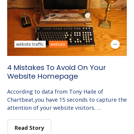
website traffic
website
4 Mistakes To Avoid On Your
Website Homepage
According to data from Tony Haile of
Chartbeat,you have 15 seconds to capture the
attention of your website visitors. …
Read Story