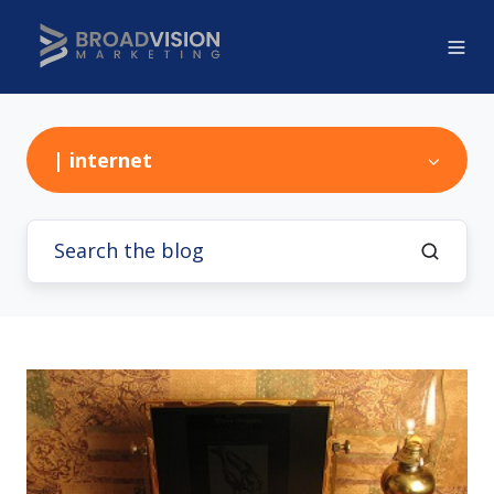
| internet