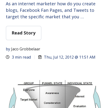
As an internet marketer how do you create
blogs, Facebook Fan Pages, and Tweets to
target the specific market that you …
Read Story
by
Jaco Grobbelaar
3 min read
Thu, Jul 12, 2012 @ 11:51 AM