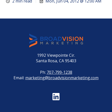
2 min read
Mon, Jun 04, 2012 @ 12:00 AM
1992 Viewpointe Cir.
Santa Rosa, CA 95403
Ph:
707-799-1238
Email:
marketing@broadvisionmarketing.com