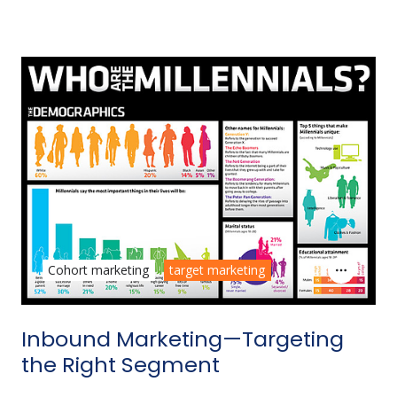
Cohort marketing
target marketing
Inbound Marketing—Targeting
the Right Segment