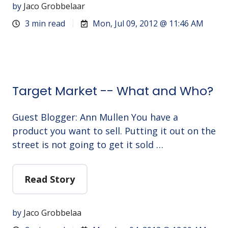
by
Jaco Grobbelaar
3 min read
Mon, Jul 09, 2012 @ 11:46 AM
Target Market -- What and Who?
Guest Blogger: Ann Mullen You have a
product you want to sell. Putting it out on the
street is not going to get it sold …
Read Story
by
Jaco Grobbelaa