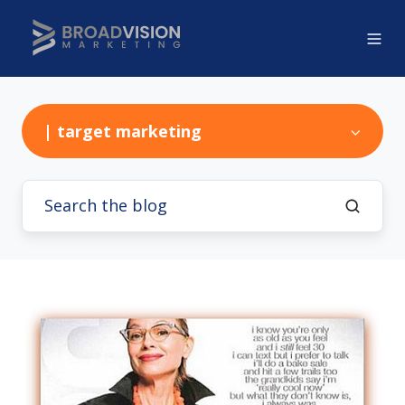
| target marketing