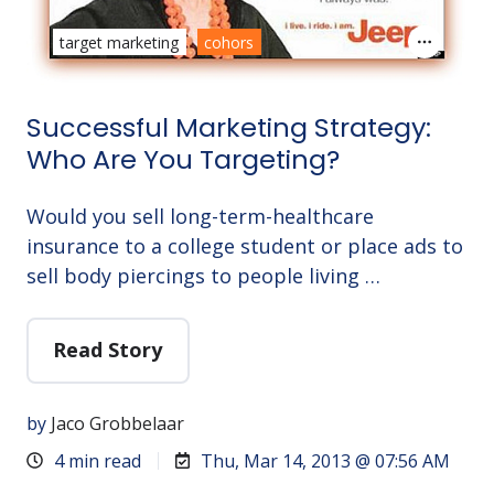
target marketing
cohors
Successful Marketing Strategy:
Who Are You Targeting?
Would you sell long-term-healthcare
insurance to a college student or place ads to
sell body piercings to people living …
Read Story
by
Jaco Grobbelaar
4 min read
Thu, Mar 14, 2013 @ 07:56 AM