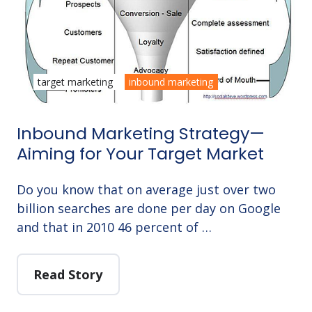
target marketing
inbound marketing
Inbound Marketing Strategy—
Aiming for Your Target Market
Do you know that on average just over two
billion searches are done per day on Google
and that in 2010 46 percent of …
Read Story