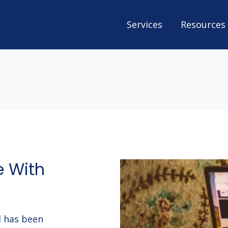
Services
Resources
e With
nd has been