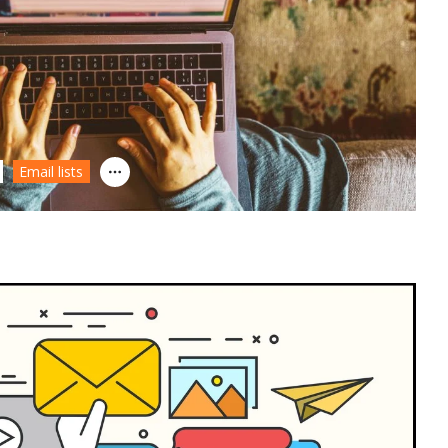
Email lists