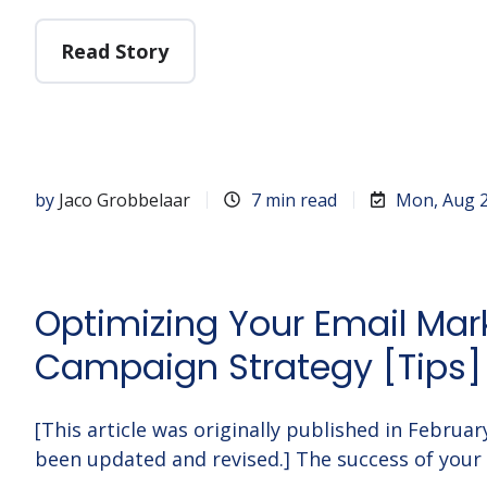
Read Story
by
Jaco Grobbelaar
7 min read
Mon, Aug 2
Optimizing Your Email Mar
Campaign Strategy [Tips]
[This article was originally published in Februa
been updated and revised.] The success of your