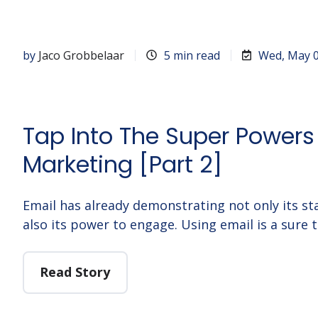
by
Jaco Grobbelaar
5 min read
Wed, May 0
Tap Into The Super Powers
Marketing [Part 2]
Email has already demonstrating not only its st
also its power to engage. Using email is a sure t
Read Story