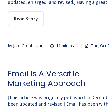
updated, enlarged, and revised.] Having a great
Read Story
by
Jaco Grobbelaar
11 min read
Thu, Oct 
Email Is A Versatile
Marketing Approach
[This article was originally published in Decem
been updated and revised.] Email has been with