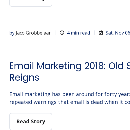
by
Jaco Grobbelaar
4 min read
Sat, Nov 0
Email Marketing 2018: Old S
Reigns
Email marketing has been around for forty years
repeated warnings that email is dead when it c
Read Story