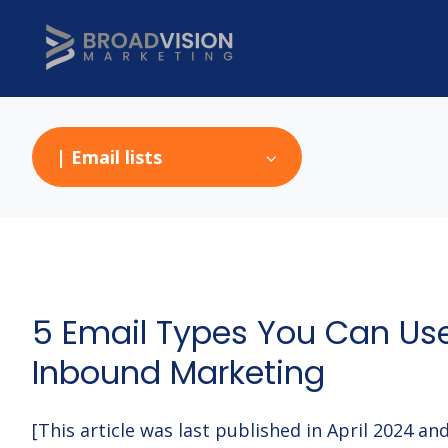
| Email lists
5 Email Types You Can Us
Inbound Marketing
[This article was last published in April 2024 a