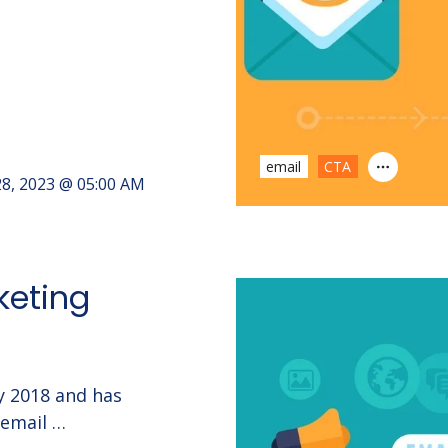
email
CTA
8, 2023 @ 05:00 AM
keting
ry 2018 and has
 email …