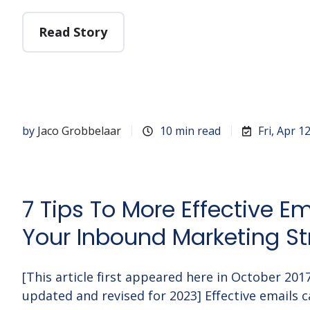
Read Story
by
Jaco Grobbelaar
10 min read
Fri, Apr 1
7 Tips To More Effective Em
Your Inbound Marketing St
[This article first appeared here in October 20
updated and revised for 2023] Effective emails c