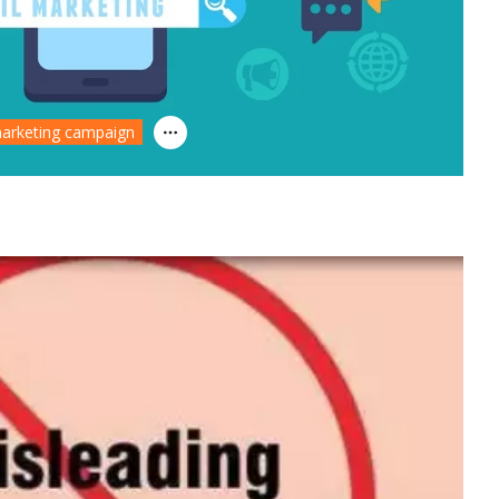
arketing campaign