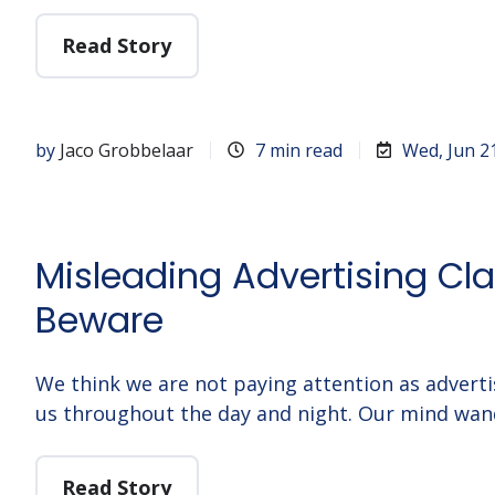
Read Story
by
Jaco Grobbelaar
7 min read
Wed, Jun 2
Misleading Advertising Cl
Beware
We think we are not paying attention as adve
us throughout the day and night. Our mind wan
Read Story