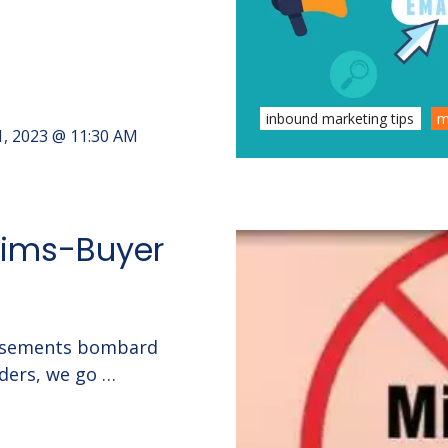
inbound marketing tips
m
1, 2023 @ 11:30 AM
aims-Buyer
rtisements bombard
ders, we go …