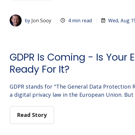
by
Jon Sooy
4 min read
Wed, Aug 1
GDPR Is Coming - Is Your E
Ready For It?
GDPR stands for "The General Data Protection R
a digital privacy law in the European Union. But 
Read Story