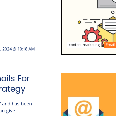
content marketing
Email 
2, 2024 @ 10:18 AM
ails For
rategy
17 and has been
an give …