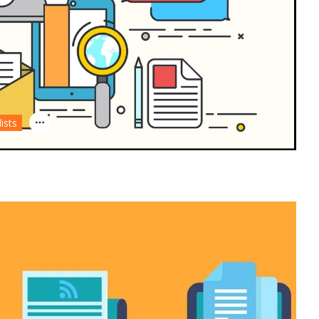
lists