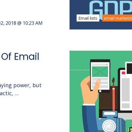
Email lists
email marketi
2, 2018 @ 10:23 AM
 Of Email
aying power, but
actic, …