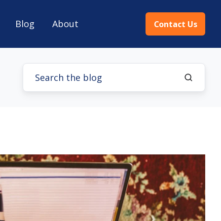
Blog
About
Contact Us