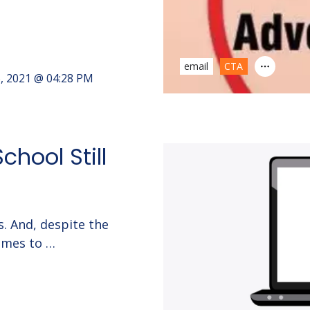
email
CTA
6, 2021 @ 04:28 PM
chool Still
. And, despite the
omes to …