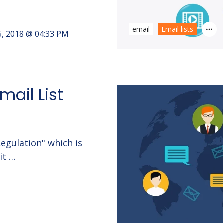
email
Email lists
5, 2018 @ 04:33 PM
mail List
egulation" which is
it …