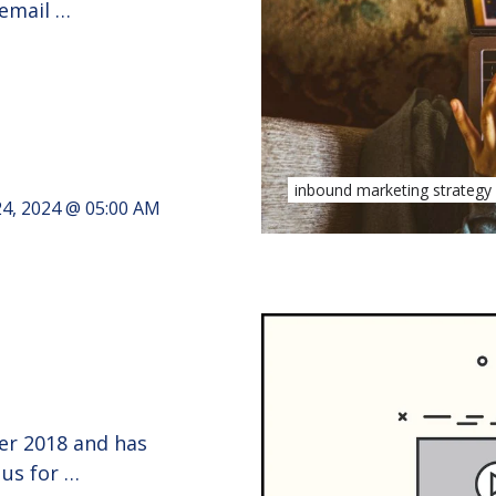
 email …
inbound marketing strategy
24, 2024 @ 05:00 AM
ber 2018 and has
 us for …