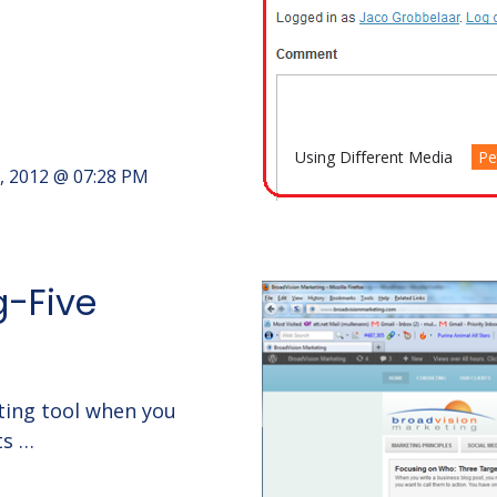
Using Different Media
Pe
, 2012 @ 07:28 PM
g-Five
ting tool when you
ts …