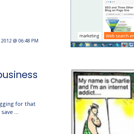
marketing
Web search e
, 2012 @ 06:48 PM
 business
gging for that
n save …