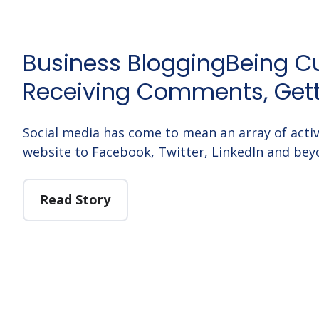
Business BloggingBeing Cu
Receiving Comments, Get
Social media has come to mean an array of activ
website to Facebook, Twitter, LinkedIn and bey
Read Story