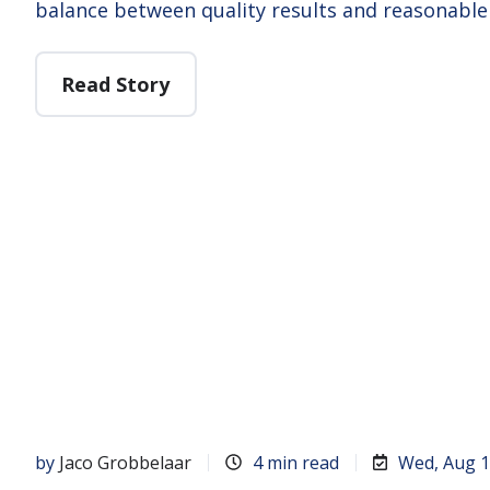
balance between quality results and reasonable
Read Story
by
Jaco Grobbelaar
4 min read
Wed, Aug 1