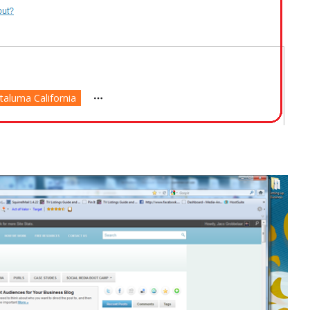
taluma California