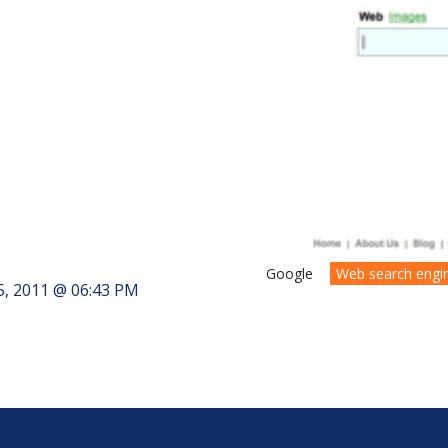
Google
Web search engi
5, 2011 @ 06:43 PM