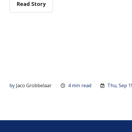
Read Story
by
Jaco Grobbelaar
4 min read
Thu, Sep 1