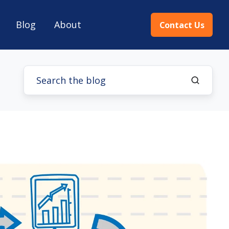
Blog
About
Contact Us