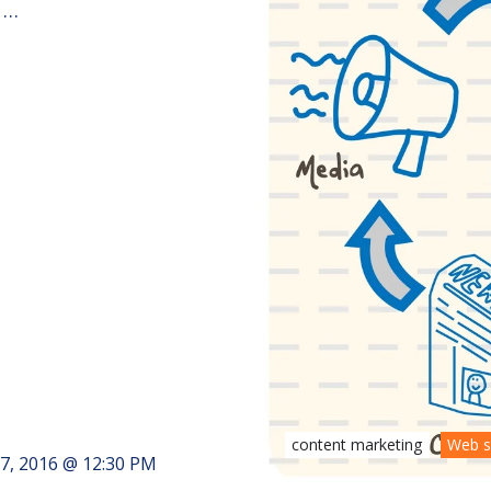
 …
content marketing
Web s
7, 2016 @ 12:30 PM