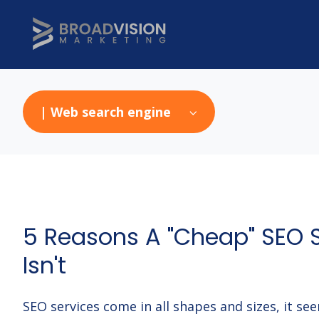
| Web search engine
5 Reasons A "Cheap" SEO 
Isn't
SEO services come in all shapes and sizes, it se