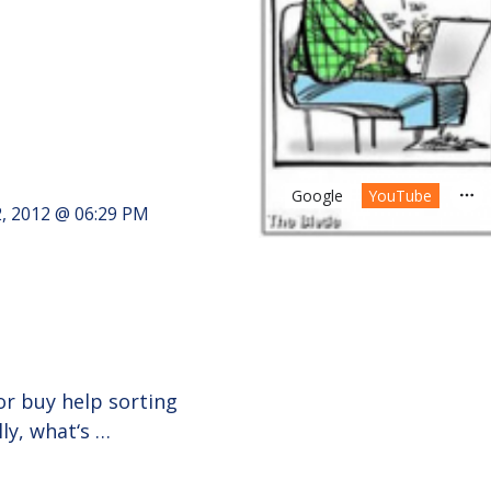
Google
YouTube
2, 2012 @ 06:29 PM
r buy help sorting
ly, what‘s …