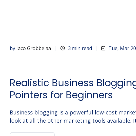
by
Jaco Grobbelaa
3 min read
Tue, Mar 20
Realistic Business Bloggin
Pointers for Beginners
Business blogging is a powerful low-cost marke
look at all the other marketing tools available. I