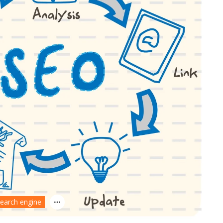
earch engine