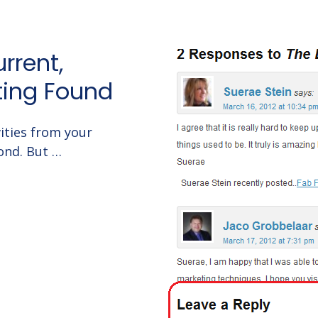
rrent,
ting Found
ities from your
ond. But …