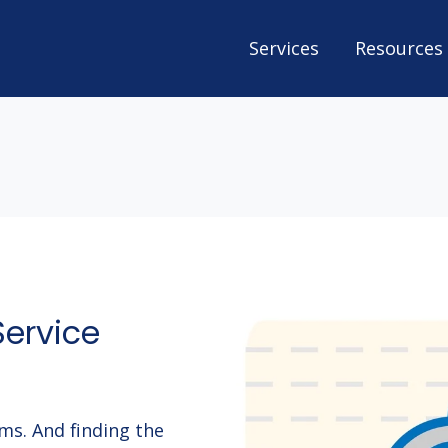
Services
Resources
Service
ems. And finding the