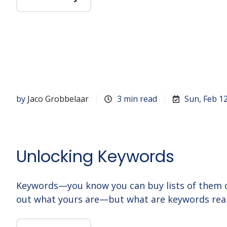
by
Jaco Grobbelaar
3 min read
Sun, Feb 1
Unlocking Keywords
Keywords—you know you can buy lists of them o
out what yours are—but what are keywords real