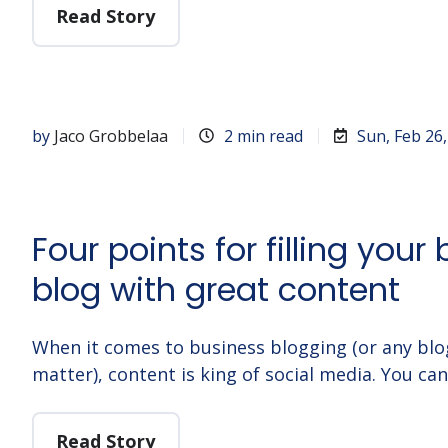
Read Story
by
Jaco Grobbelaa
2 min read
Sun, Feb 26
Four points for filling your
blog with great content
When it comes to business blogging (or any blo
matter), content is king of social media. You ca
Read Story