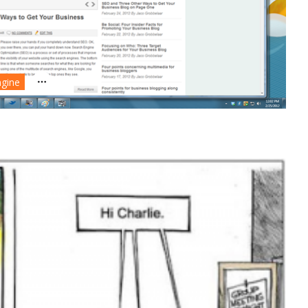
ngine