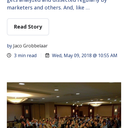
marketers and others. And, like …
Read Story
by
Jaco Grobbelaar
3 min read
Wed, May 09, 2018 @ 10:55 AM