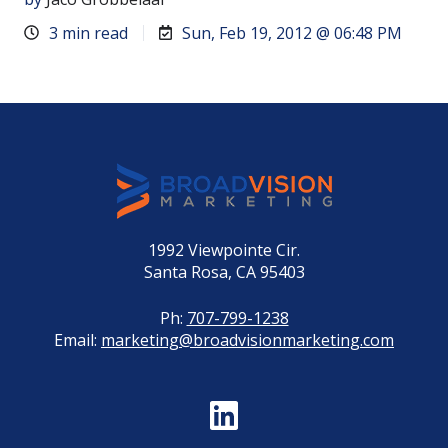
3 min read
Sun, Feb 19, 2012 @ 06:48 PM
1992 Viewpointe Cir.
Santa Rosa, CA 95403
Ph:
707-799-1238
Email:
marketing@broadvisionmarketing.com