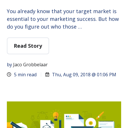
You already know that your target market is
essential to your marketing success. But how
do you figure out who those …
Read Story
by
Jaco Grobbelaar
5 min read
Thu, Aug 09, 2018 @ 01:06 PM