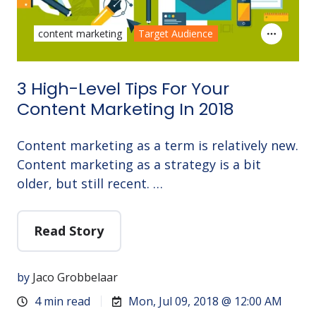
content marketing
Target Audience
3 High-Level Tips For Your
Content Marketing In 2018
Content marketing as a term is relatively new.
Content marketing as a strategy is a bit
older, but still recent. …
Read Story
by
Jaco Grobbelaar
4 min read
Mon, Jul 09, 2018 @ 12:00 AM