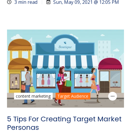
3 min read
Sun, May 09, 2021 @ 12:05 PM
content marketing
Target Audience
5 Tips For Creating Target Market
Personas