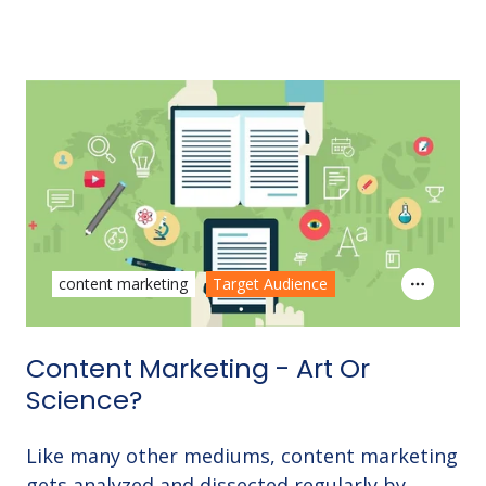
content marketing
Target Audience
Content Marketing - Art Or
Science?
Like many other mediums, content marketing
gets analyzed and dissected regularly by