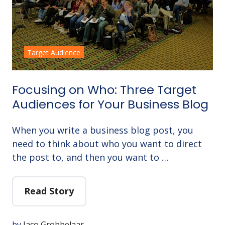
Target Audience
Focusing on Who: Three Target
Audiences for Your Business Blog
When you write a business blog post, you
need to think about who you want to direct
the post to, and then you want to …
Read Story
by
Jaco Grobbelaar