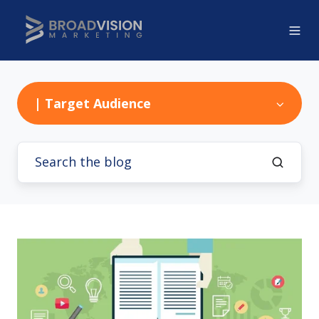
| Target Audience