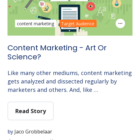
content marketing
Target Audience
Content Marketing - Art Or
Science?
Like many other mediums, content marketing
gets analyzed and dissected regularly by
marketers and others. And, like …
Read Story
by
Jaco Grobbelaar