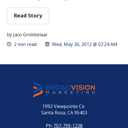
Read Story
by
Jaco Grobbelaar
2 min read
Wed, May 30, 2012 @ 02:24 AM
1992 Viewpointe Cir.
Santa Rosa, CA 95403
Ph:
707-799-1238