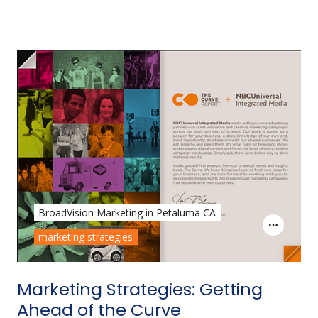
BroadVision Marketing in Petaluma CA
marketing strategies
Marketing Strategies: Getting
Ahead of the Curve