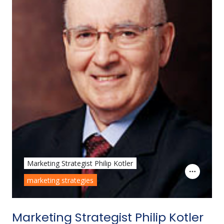
Marketing Strategist Philip Kotler
marketing strategies
Marketing Strategist Philip Kotler