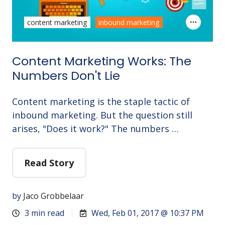
content marketing
inbound marketing
Content Marketing Works: The
Numbers Don't Lie
Content marketing is the staple tactic of
inbound marketing. But the question still
arises, "Does it work?" The numbers …
Read Story
by
Jaco Grobbelaar
3 min read
Wed, Feb 01, 2017 @ 10:37 PM