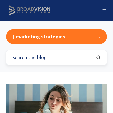
| marketing strategies