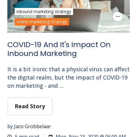
inbound marketing strategy
online marketing strategy
COVID-19 And It's Impact On
Inbound Marketing
It is a bit ironic that a physical virus can affect
the digital realm, but the impact of COVID-19
on marketing - and …
Read Story
by
Jaco Grobbelaar
5 min read
Mon, Nov 23, 2020 @ 05:00 AM