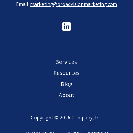
Email:
marketing@broadvisionmarketing.com
Services
Resources
Blog
About
Copyright © 2026 Company, Inc.