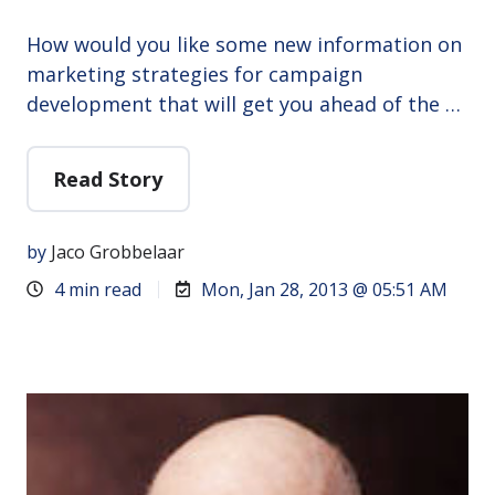
How would you like some new information on
marketing strategies for campaign
development that will get you ahead of the …
Read Story
by
Jaco Grobbelaar
4 min read
Mon, Jan 28, 2013 @ 05:51 AM