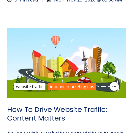
website traffic
inbound marketing tips
How To Drive Website Traffic:
Content Matters