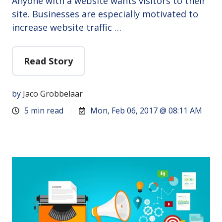
Anyone with a website wants visitors to their
site. Businesses are especially motivated to
increase website traffic …
Read Story
by
Jaco Grobbelaar
5 min read
Mon, Feb 06, 2017 @ 08:11 AM