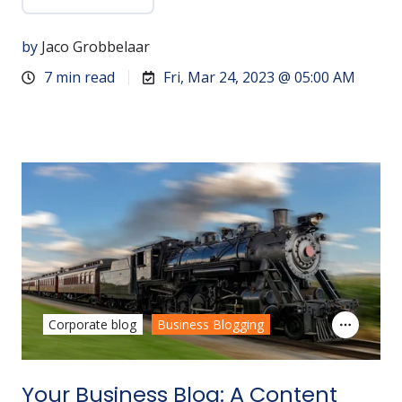
by
Jaco Grobbelaar
7 min read
Fri, Mar 24, 2023 @ 05:00 AM
Corporate blog
Business Blogging
Your Business Blog: A Content