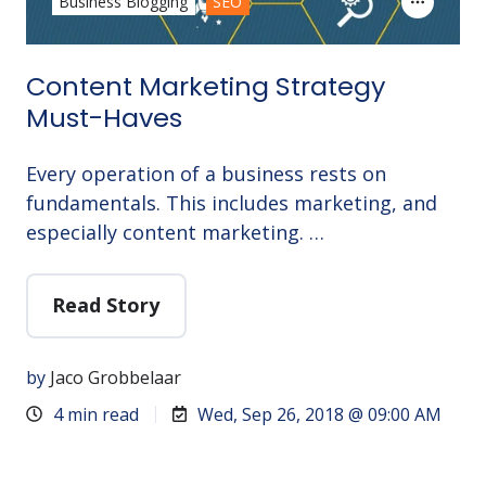
Business Blogging
SEO
Content Marketing Strategy
Must-Haves
Every operation of a business rests on
fundamentals. This includes marketing, and
especially content marketing. …
Read Story
by
Jaco Grobbelaar
4 min read
Wed, Sep 26, 2018 @ 09:00 AM