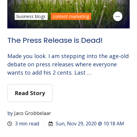
business blogs
content marketing
The Press Release is Dead!
Made you look. I am stepping into the age-old
debate on press releases where everyone
wants to add his 2 cents. Last …
Read Story
by
Jaco Grobbelaar
3 min read
Sun, Nov 29, 2020 @ 10:18 AM