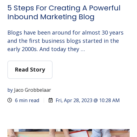
5 Steps For Creating A Powerful
Inbound Marketing Blog
Blogs have been around for almost 30 years
and the first business blogs started in the
early 2000s. And today they …
Read Story
by
Jaco Grobbelaar
6 min read
Fri, Apr 28, 2023 @ 10:28 AM