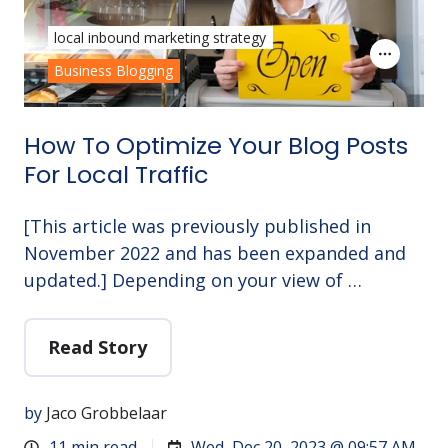
local inbound marketing strategy
Business Blogging
How To Optimize Your Blog Posts
For Local Traffic
[This article was previously published in
November 2022 and has been expanded and
updated.] Depending on your view of …
Read Story
by
Jaco Grobbelaar
11 min read
Wed, Dec 20, 2023 @ 09:57 AM