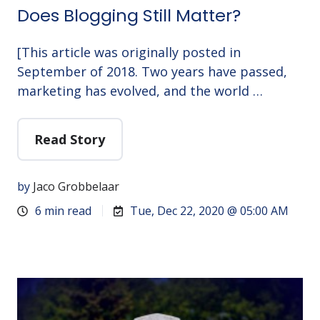
Does Blogging Still Matter?
[This article was originally posted in
September of 2018. Two years have passed,
marketing has evolved, and the world …
Read Story
by
Jaco Grobbelaar
6 min read
Tue, Dec 22, 2020 @ 05:00 AM