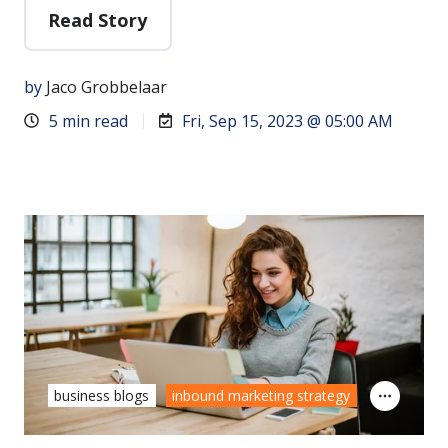
Read Story
by
Jaco Grobbelaar
5 min read
Fri, Sep 15, 2023 @ 05:00 AM
business blogs
inbound marketing strategy