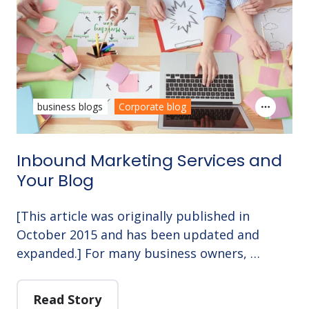
business blogs
Corporate blog
Inbound Marketing Services and
Your Blog
[This article was originally published in
October 2015 and has been updated and
expanded.] For many business owners, …
Read Story