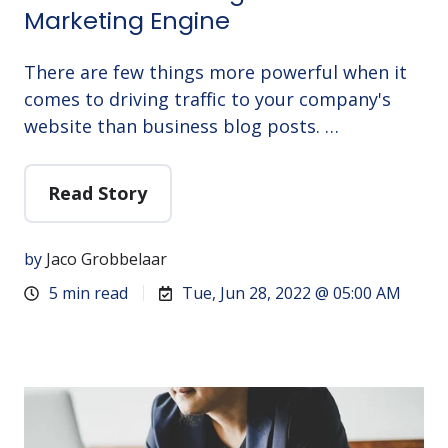
Marketing Engine
There are few things more powerful when it
comes to driving traffic to your company's
website than business blog posts. …
Read Story
by
Jaco Grobbelaar
5 min read
Tue, Jun 28, 2022 @ 05:00 AM