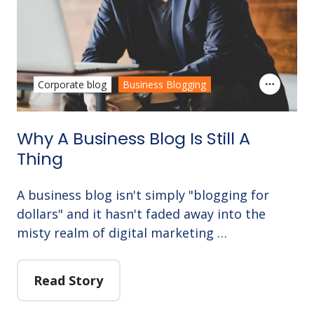
Corporate blog
Business Blogging
Why A Business Blog Is Still A
Thing
A business blog isn't simply "blogging for
dollars" and it hasn't faded away into the
misty realm of digital marketing …
Read Story