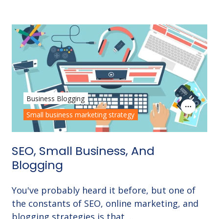
Business Blogging
Small business marketing strategy
SEO, Small Business, And
Blogging
You've probably heard it before, but one of
the constants of SEO, online marketing, and
blogging strategies is that …