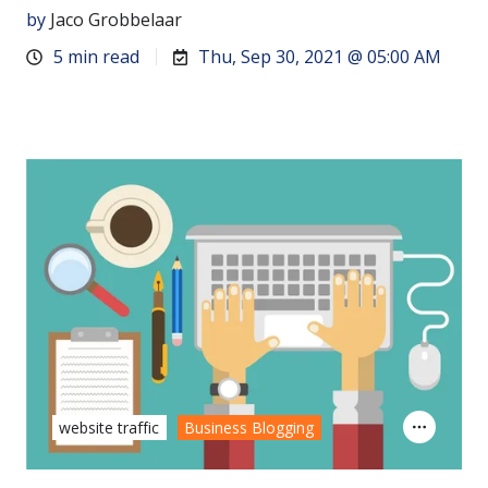
by
Jaco Grobbelaar
5 min read
Thu, Sep 30, 2021 @ 05:00 AM
website traffic
Business Blogging