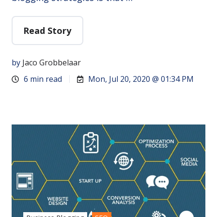
Read Story
by
Jaco Grobbelaar
6 min read
Mon, Jul 20, 2020 @ 01:34 PM