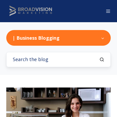
| Business Blogging