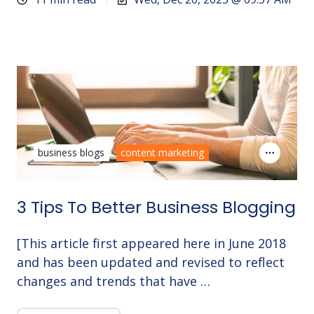
business blogs
content marketing
3 Tips To Better Business Blogging
[This article first appeared here in June 2018
and has been updated and revised to reflect
changes and trends that have …