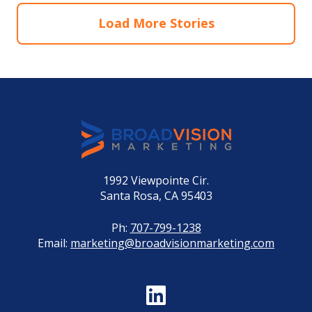
Load More Stories
1992 Viewpointe Cir.
Santa Rosa, CA 95403
Ph:
707-799-1238
Email:
marketing@broadvisionmarketing.com