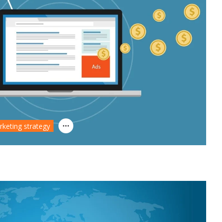
rketing strategy