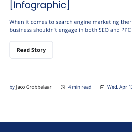
[Infographic]
When it comes to search engine marketing ther
business shouldn't engage in both SEO and PPC 
Read Story
by
Jaco Grobbelaar
4 min read
Wed, Apr 1