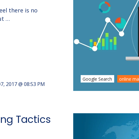
el there is no
ut …
Google Search
online ma
7, 2017 @ 08:53 PM
ng Tactics