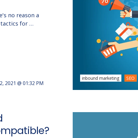
e's no reason a
tactics for …
inbound marketing
SEO
2, 2021 @ 01:32 PM
d
Compatible?