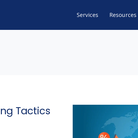
Services
Resources
ng Tactics