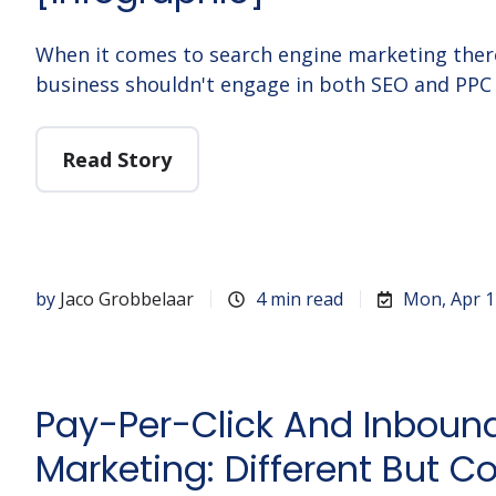
When it comes to search engine marketing ther
business shouldn't engage in both SEO and PPC 
Read Story
by
Jaco Grobbelaar
4 min read
Mon, Apr 1
Pay-Per-Click And Inboun
Marketing: Different But 