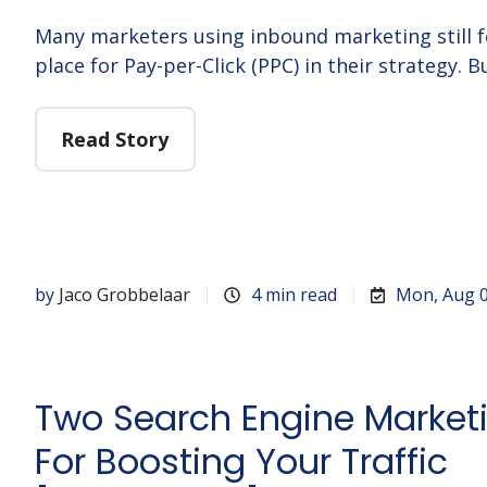
Many marketers using inbound marketing still fe
place for Pay-per-Click (PPC) in their strategy. B
Read Story
by
Jaco Grobbelaar
4 min read
Mon, Aug 0
Two Search Engine Marketi
For Boosting Your Traffic