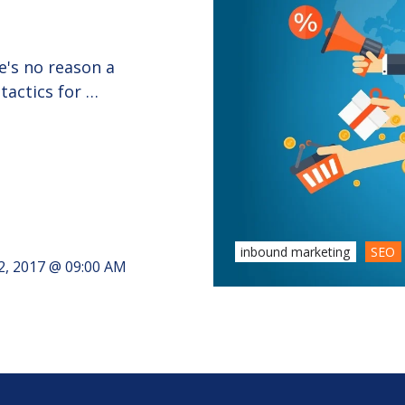
e's no reason a
tactics for …
inbound marketing
SEO
2, 2017 @ 09:00 AM