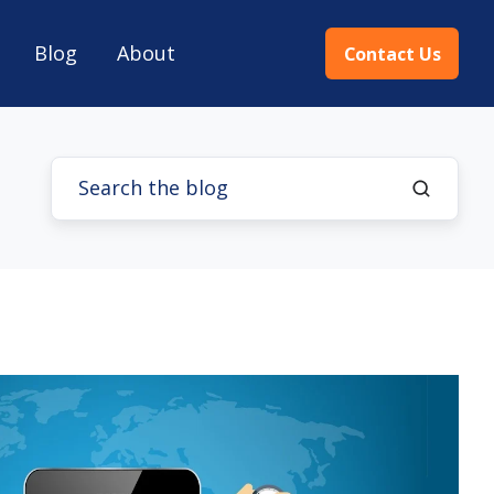
Blog
About
Contact Us