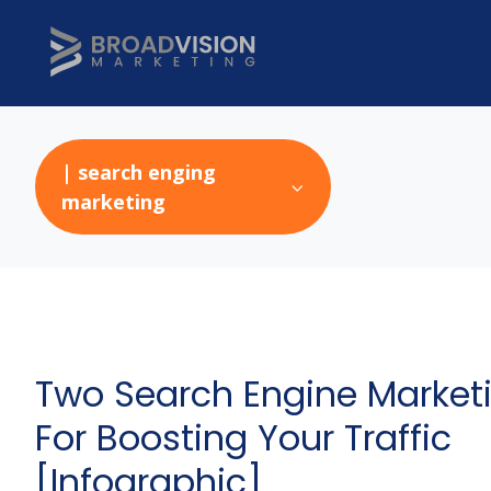
| search enging
marketing
Two Search Engine Marketi
For Boosting Your Traffic
[Infographic]