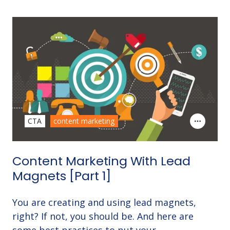
CTA
content marketing
Content Marketing With Lead
Magnets [Part 1]
You are creating and using lead magnets,
right? If not, you should be. And here are
some best practices to put your …