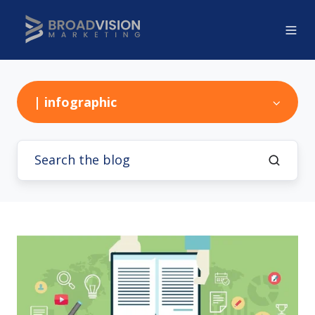
| infographic