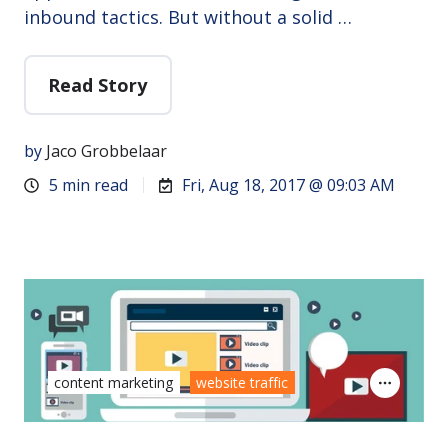
inbound tactics. But without a solid …
Read Story
by
Jaco Grobbelaar
5 min read
Fri, Aug 18, 2017 @ 09:03 AM
content marketing
website traffic