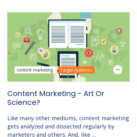
content marketing
Target Audience
Content Marketing - Art Or
Science?
Like many other mediums, content marketing
gets analyzed and dissected regularly by
marketers and others. And, like …