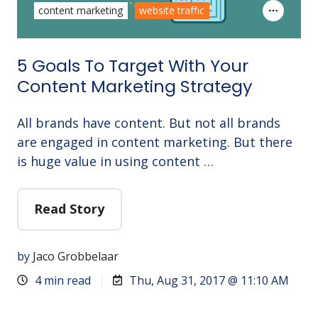
content marketing
website traffic
5 Goals To Target With Your
Content Marketing Strategy
All brands have content. But not all brands
are engaged in content marketing. But there
is huge value in using content …
Read Story
by
Jaco Grobbelaar
4 min read
Thu, Aug 31, 2017 @ 11:10 AM