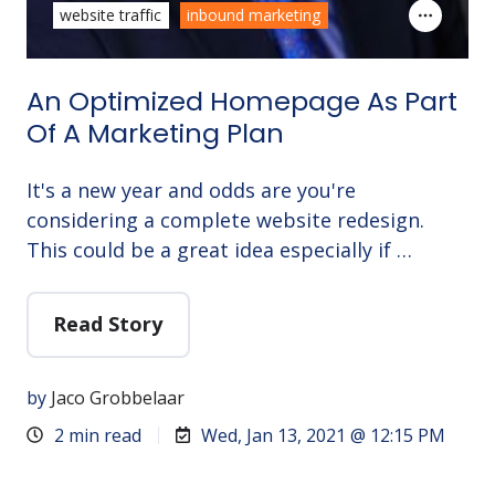
website traffic
inbound marketing
An Optimized Homepage As Part
Of A Marketing Plan
It's a new year and odds are you're
considering a complete website redesign.
This could be a great idea especially if …
Read Story
by
Jaco Grobbelaar
2 min read
Wed, Jan 13, 2021 @ 12:15 PM