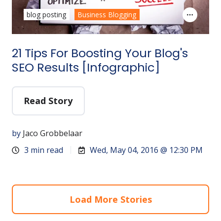
blog posting
Business Blogging
21 Tips For Boosting Your Blog's
SEO Results [Infographic]
Read Story
by
Jaco Grobbelaar
3 min read
Wed, May 04, 2016 @ 12:30 PM
Load More Stories