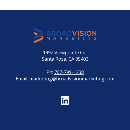
1992 Viewpointe Cir.
Santa Rosa, CA 95403
Ph:
707-799-1238
Email:
marketing@broadvisionmarketing.com