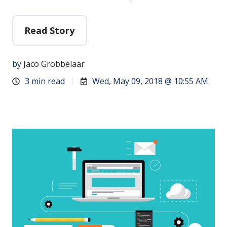
Read Story
by
Jaco Grobbelaar
3 min read
Wed, May 09, 2018 @ 10:55 AM