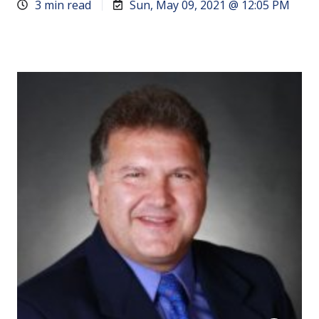
3 min read
Sun, May 09, 2021 @ 12:05 PM