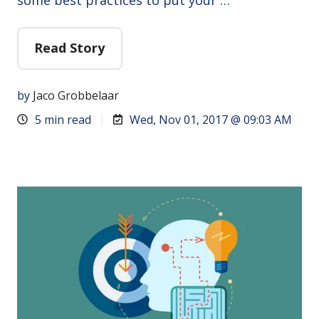
Read Story
by
Jaco Grobbelaar
5 min read
Wed, Nov 01, 2017 @ 09:03 AM