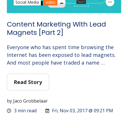
Social Media
video
Content Marketing With Lead
Magnets [Part 2]
Everyone who has spent time browsing the
Internet has been exposed to lead magnets.
And most people have traded a name …
Read Story
by
Jaco Grobbelaar
3 min read
Fri, Nov 03, 2017 @ 09:21 PM