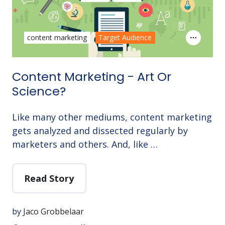
content marketing
Target Audience
Content Marketing - Art Or
Science?
Like many other mediums, content marketing
gets analyzed and dissected regularly by
marketers and others. And, like …
Read Story
by
Jaco Grobbelaar