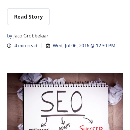
Read Story
by
Jaco Grobbelaar
4 min read
Wed, Jul 06, 2016 @ 12:30 PM