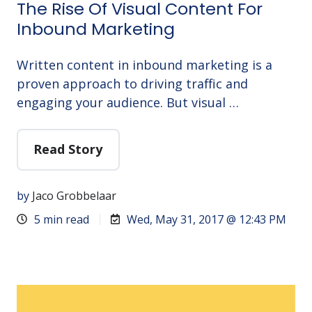
The Rise Of Visual Content For
Inbound Marketing
Written content in inbound marketing is a
proven approach to driving traffic and
engaging your audience. But visual …
Read Story
by
Jaco Grobbelaar
5 min read
Wed, May 31, 2017 @ 12:43 PM