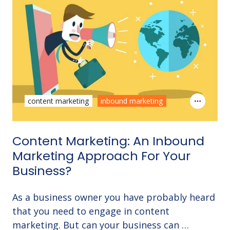
content marketing
inbound marketing
Content Marketing: An Inbound
Marketing Approach For Your
Business?
As a business owner you have probably heard
that you need to engage in content
marketing. But can your business can …