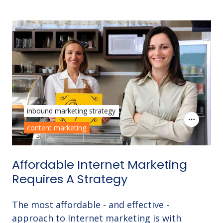
inbound marketing strategy
content marketing
Affordable Internet Marketing
Requires A Strategy
The most affordable - and effective -
approach to Internet marketing is with