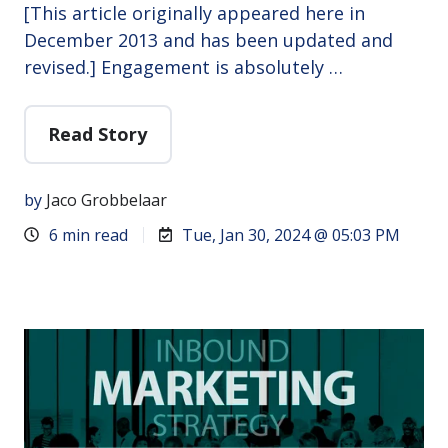
[This article originally appeared here in
December 2013 and has been updated and
revised.] Engagement is absolutely …
Read Story
by
Jaco Grobbelaar
6 min read
Tue, Jan 30, 2024 @ 05:03 PM