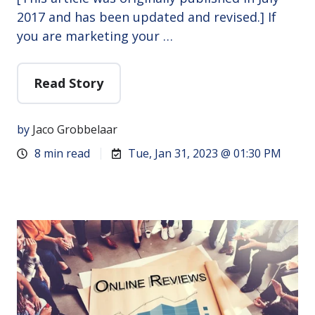
2017 and has been updated and revised.] If
you are marketing your …
Read Story
by
Jaco Grobbelaar
8 min read
Tue, Jan 31, 2023 @ 01:30 PM