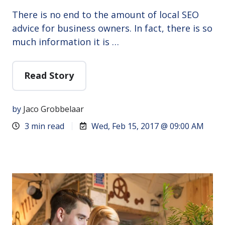
There is no end to the amount of local SEO
advice for business owners. In fact, there is so
much information it is …
Read Story
by
Jaco Grobbelaar
3 min read
Wed, Feb 15, 2017 @ 09:00 AM