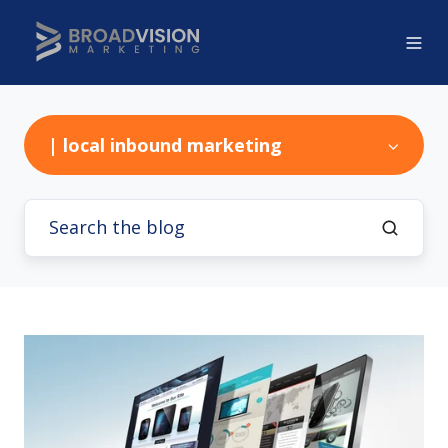
| local inbound marketing