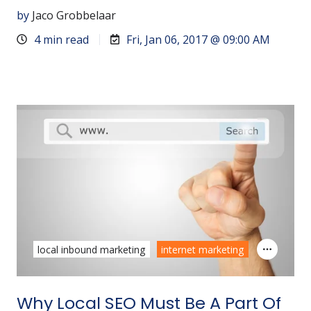
by
Jaco Grobbelaar
4 min read
Fri, Jan 06, 2017 @ 09:00 AM
local inbound marketing
internet marketing
Why Local SEO Must Be A Part Of