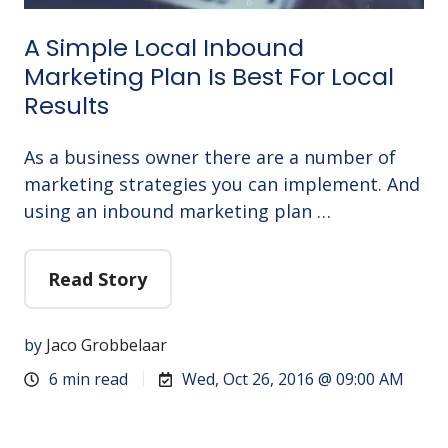
A Simple Local Inbound
Marketing Plan Is Best For Local
Results
As a business owner there are a number of
marketing strategies you can implement. And
using an inbound marketing plan …
Read Story
by
Jaco Grobbelaar
6 min read
Wed, Oct 26, 2016 @ 09:00 AM