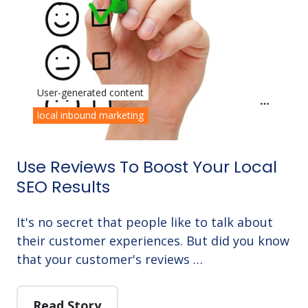
User-generated content
local inbound marketing
Use Reviews To Boost Your Local
SEO Results
It's no secret that people like to talk about
their customer experiences. But did you know
that your customer's reviews …
Read Story