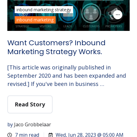
inbound marketing strategy
inbound marketing
Want Customers? Inbound
Marketing Strategy Works.
[This article was originally published in
September 2020 and has been expanded and
revised.] If you've been in business …
Read Story
by
Jaco Grobbelaar
7 min read
Wed, Jun 28, 2023 @ 05:00 AM