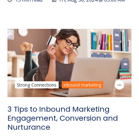
Strong Connections
inbound marketing
3 Tips to Inbound Marketing
Engagement, Conversion and
Nurturance