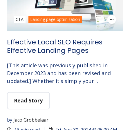
CTA
Landing page optimization
Effective Local SEO Requires
Effective Landing Pages
[This article was previously published in
December 2023 and has been revised and
updated.] Whether it's simply your …
Read Story
by
Jaco Grobbelaar
13 min read
Fri, Aug 30, 2024 @ 05:00 AM