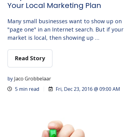
Your Local Marketing Plan
Many small businesses want to show up on
"page one" in an Internet search. But if your
market is local, then showing up …
Read Story
by
Jaco Grobbelaar
5 min read
Fri, Dec 23, 2016 @ 09:00 AM