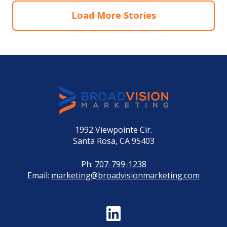
Load More Stories
1992 Viewpointe Cir.
Santa Rosa, CA 95403
Ph:
707-799-1238
Email:
marketing@broadvisionmarketing.com