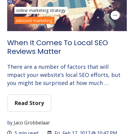
online marketing strategy
inbound marketing
When It Comes To Local SEO
Reviews Matter
There are a number of factors that will
impact your website’s local SEO efforts, but
you might be surprised at how much …
Read Story
by
Jaco Grobbelaar
5 min read
Fri, Feb 17, 2017 @ 10:47 PM