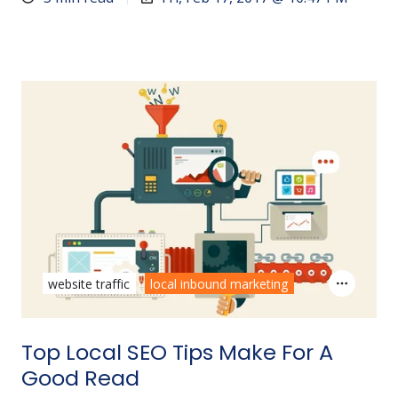
website traffic
local inbound marketing
Top Local SEO Tips Make For A
Good Read