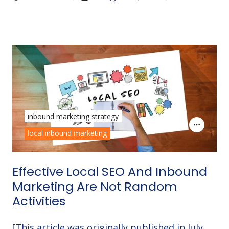
inbound marketing strategy
local inbound marketing
Effective Local SEO And Inbound
Marketing Are Not Random
Activities
[This article was originally published in July