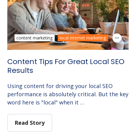
content marketing
local internet marketing
Content Tips For Great Local SEO
Results
Using content for driving your local SEO
performance is absolutely critical. But the key
word here is "local" when it …
Read Story