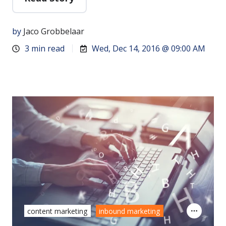
by
Jaco Grobbelaar
3 min read
Wed, Dec 14, 2016 @ 09:00 AM
content marketing
inbound marketing