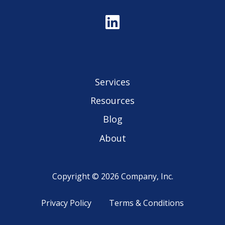
Services
Resources
Blog
About
Copyright © 2026 Company, Inc.
Privacy Policy
Terms & Conditions