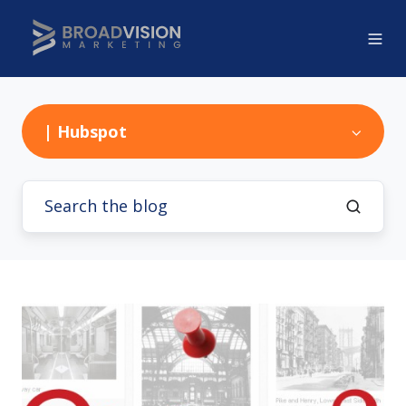
| Hubspot