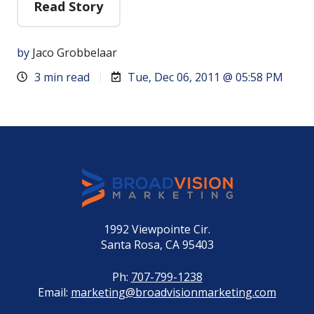
Read Story
by
Jaco Grobbelaar
3 min read
Tue, Dec 06, 2011 @ 05:58 PM
1992 Viewpointe Cir.
Santa Rosa, CA 95403
Ph:
707-799-1238
Email:
marketing@broadvisionmarketing.com