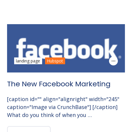
landing page
Hubspot
The New Facebook Marketing
[caption id="" align="alignright" width="245"
caption="Image via CrunchBase"] [/caption]
What do you think of when you …