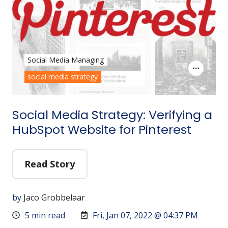
Social Media Managing
social media strategy
Social Media Strategy: Verifying a
HubSpot Website for Pinterest
Read Story
by
Jaco Grobbelaar
5 min read
Fri, Jan 07, 2022 @ 04:37 PM