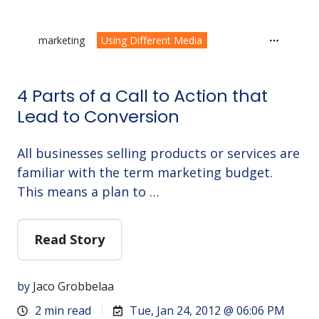
marketing
Using Different Media
4 Parts of a Call to Action that
Lead to Conversion
All businesses selling products or services are
familiar with the term marketing budget.
This means a plan to …
Read Story
by
Jaco Grobbelaa
2 min read
Tue, Jan 24, 2012 @ 06:06 PM