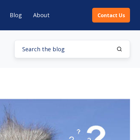
Blog
About
Contact Us