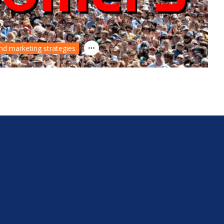
nd marketing strategies