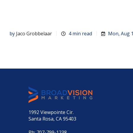
by
Jaco Grobbelaar
4 min read
Mon, Aug 1
1992 Viewpointe Cir.
Santa Rosa, CA 95403
Ph:
707-799-1238