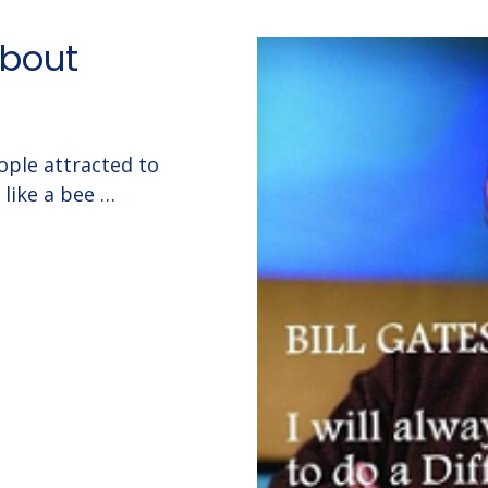
about
ple attracted to
like a bee …