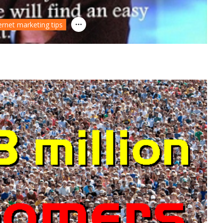
ernet marketing tips