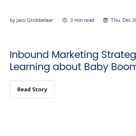
by
Jaco Grobbelaar
3 min read
Thu, Dec 2
Inbound Marketing Strateg
Learning about Baby Boo
Read Story