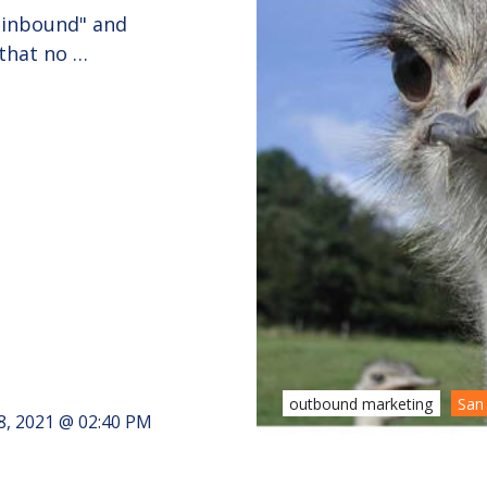
 "inbound" and
 that no …
outbound marketing
San
8, 2021 @ 02:40 PM