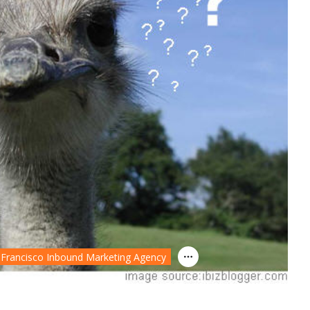
 Francisco Inbound Marketing Agency