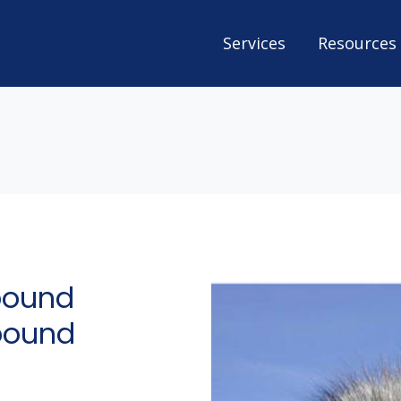
Services
Resources
bound
tbound