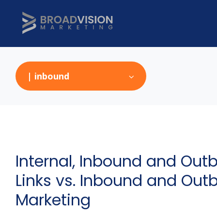
| inbound
Internal, Inbound and Out
Links vs. Inbound and Ou
Marketing