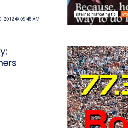
internet marketing tip
int
0, 2012 @ 05:48 AM
y:
mers