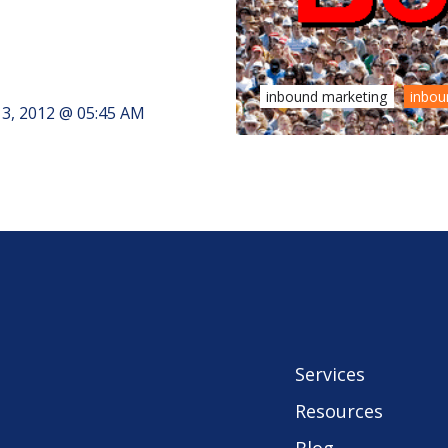
inbound marketing
inbou
3, 2012 @ 05:45 AM
Services
Resources