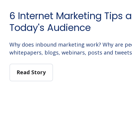
6 Internet Marketing Tips 
Today's Audience
Why does inbound marketing work? Why are peo
whitepapers, blogs, webinars, posts and tweets 
Read Story