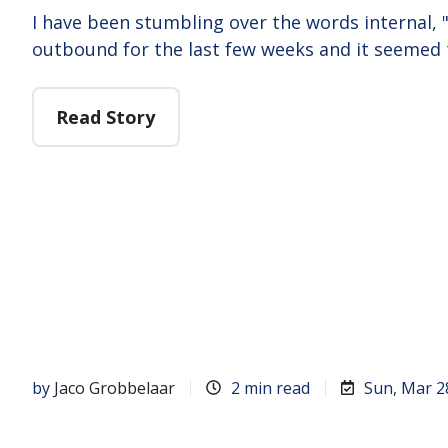
I have been stumbling over the words internal,
outbound for the last few weeks and it seemed
Read Story
by
Jaco Grobbelaar
2 min read
Sun, Mar 2