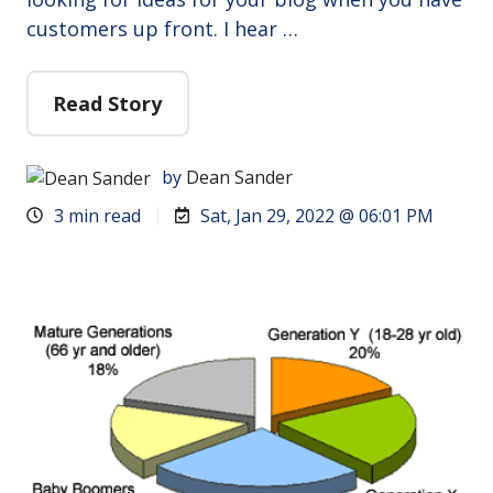
customers up front. I hear …
Read Story
by
Dean Sander
3 min read
Sat, Jan 29, 2022 @ 06:01 PM