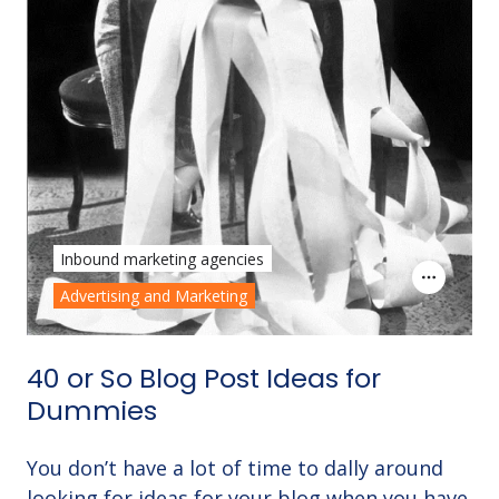
Inbound marketing agencies
Advertising and Marketing
40 or So Blog Post Ideas for
Dummies
You don’t have a lot of time to dally around
looking for ideas for your blog when you have