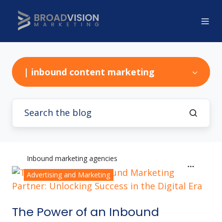
| inbound content marketing
Inbound marketing agencies
Advertising and Marketing
The Power of an Inbound