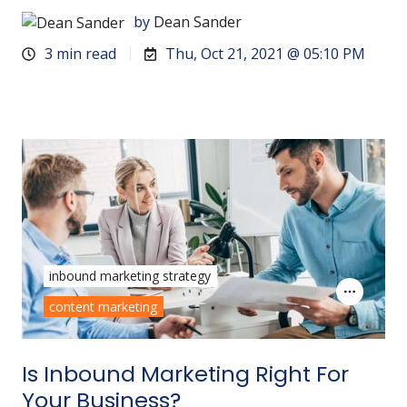
by
Dean Sander
3 min read
Thu, Oct 21, 2021 @ 05:10 PM
inbound marketing strategy
content marketing
Is Inbound Marketing Right For
Your Business?