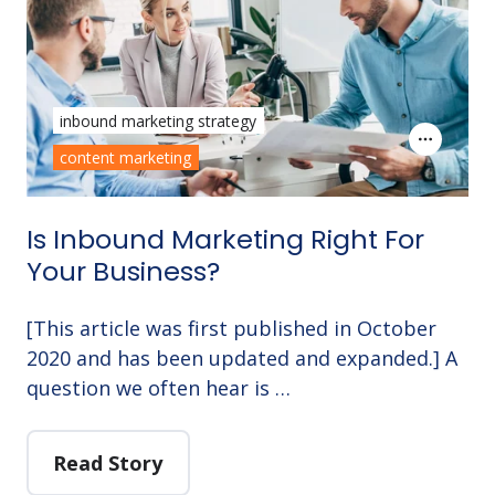
inbound marketing strategy
content marketing
Is Inbound Marketing Right For
Your Business?
[This article was first published in October
2020 and has been updated and expanded.] A
question we often hear is …
Read Story