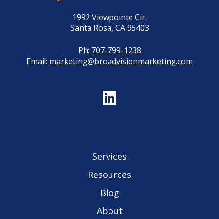
1992 Viewpointe Cir.
Santa Rosa, CA 95403
Ph:
707-799-1238
Email:
marketing@broadvisionmarketing.com
Services
Resources
Blog
About