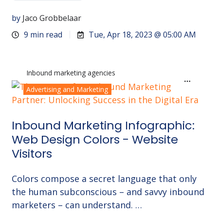
by
Jaco Grobbelaar
9 min read
Tue, Apr 18, 2023 @ 05:00 AM
Inbound marketing agencies
Advertising and Marketing
Inbound Marketing Infographic:
Web Design Colors - Website
Visitors
Colors compose a secret language that only
the human subconscious – and savvy inbound
marketers – can understand. …