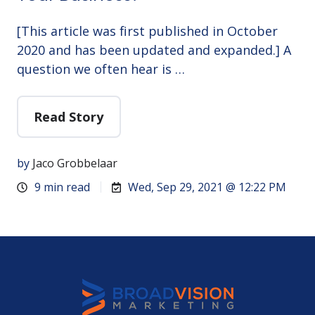
[This article was first published in October
2020 and has been updated and expanded.] A
question we often hear is …
Read Story
by
Jaco Grobbelaar
9 min read
Wed, Sep 29, 2021 @ 12:22 PM