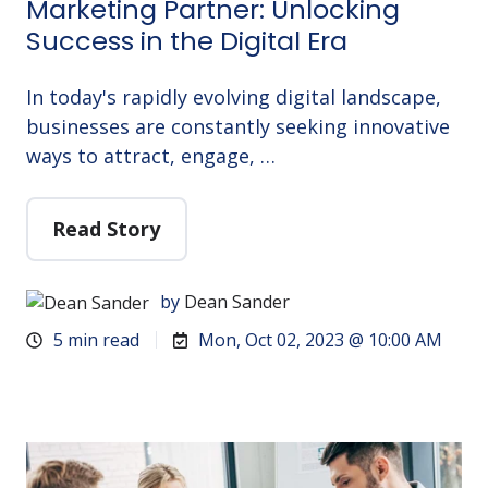
Marketing Partner: Unlocking
Success in the Digital Era
In today's rapidly evolving digital landscape,
businesses are constantly seeking innovative
ways to attract, engage, …
Read Story
by
Dean Sander
5 min read
Mon, Oct 02, 2023 @ 10:00 AM