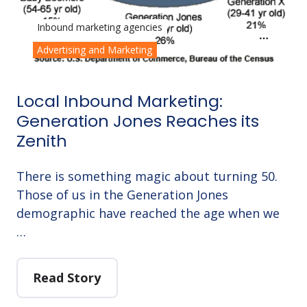
Inbound marketing agencies
Advertising and Marketing
Local Inbound Marketing:
Generation Jones Reaches its
Zenith
There is something magic about turning 50.
Those of us in the Generation Jones
demographic have reached the age when we
…
Read Story