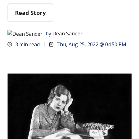
Read Story
by
Dean Sander
3 min read
Thu, Aug 25, 2022 @ 04:50 PM