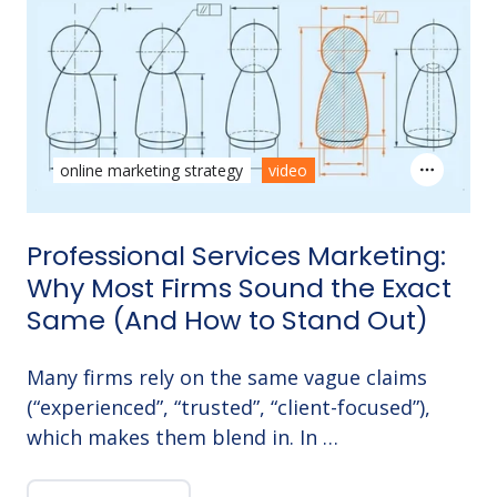
online marketing strategy
video
Professional Services Marketing:
Why Most Firms Sound the Exact
Same (And How to Stand Out)
Many firms rely on the same vague claims
(“experienced”, “trusted”, “client-focused”),
which makes them blend in. In …