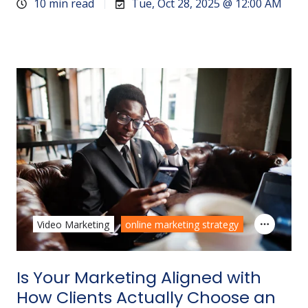
10 min read
Tue, Oct 28, 2025 @ 12:00 AM
Video Marketing
online marketing strategy
Is Your Marketing Aligned with
How Clients Actually Choose an