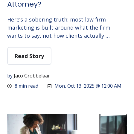
Attorney?
Here’s a sobering truth: most law firm
marketing is built around what the firm
wants to say, not how clients actually …
Read Story
by
Jaco Grobbelaar
8 min read
Mon, Oct 13, 2025 @ 12:00 AM