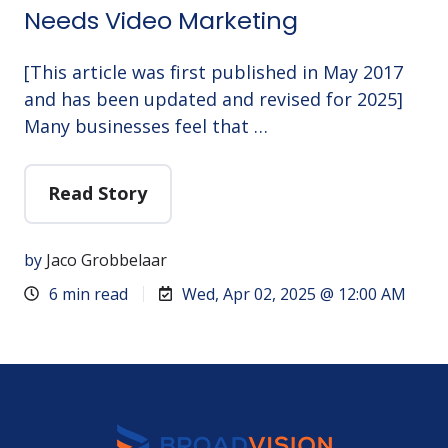
Needs Video Marketing
[This article was first published in May 2017
and has been updated and revised for 2025]
Many businesses feel that …
Read Story
by
Jaco Grobbelaar
6 min read
Wed, Apr 02, 2025 @ 12:00 AM