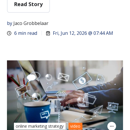
Read Story
by
Jaco Grobbelaar
6 min read
Fri, Jun 12, 2026 @ 07:44 AM
online marketing strategy
video