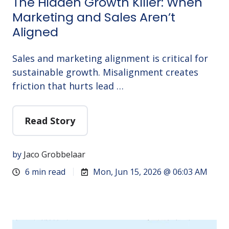
The Hidden Growth Killer: When
Marketing and Sales Aren’t
Aligned
Sales and marketing alignment is critical for
sustainable growth. Misalignment creates
friction that hurts lead …
Read Story
by
Jaco Grobbelaar
6 min read
Mon, Jun 15, 2026 @ 06:03 AM