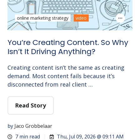
online marketing strategy
video
You’re Creating Content. So Why
Isn’t It Driving Anything?
Creating content isn’t the same as creating
demand. Most content fails because it’s
disconnected from real client …
Read Story
by
Jaco Grobbelaar
7 min read
Thu, Jul 09, 2026 @ 09:11 AM