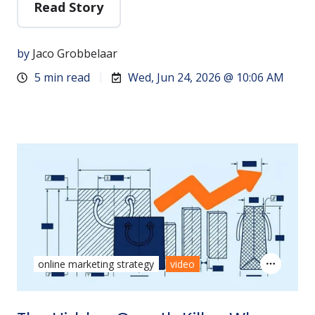
Read Story
by
Jaco Grobbelaar
5 min read
Wed, Jun 24, 2026 @ 10:06 AM
online marketing strategy
video