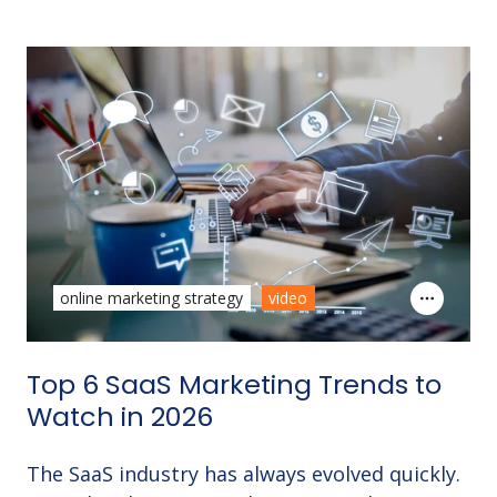
online marketing strategy
video
Top 6 SaaS Marketing Trends to
Watch in 2026
The SaaS industry has always evolved quickly.