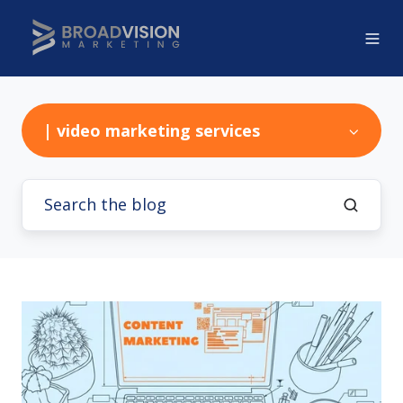
| video marketing services