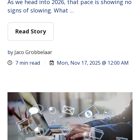
As we head into 2026, that pace is showing no
signs of slowing. What …
Read Story
by
Jaco Grobbelaar
7 min read
Mon, Nov 17, 2025 @ 12:00 AM