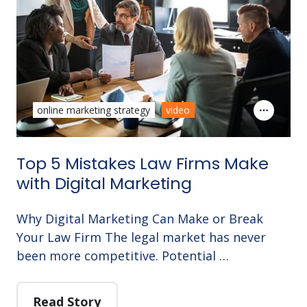
online marketing strategy
video
Top 5 Mistakes Law Firms Make
with Digital Marketing
Why Digital Marketing Can Make or Break
Your Law Firm The legal market has never
been more competitive. Potential …
Read Story