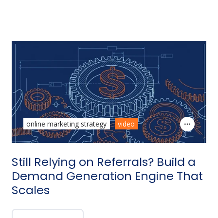
online marketing strategy
video
Still Relying on Referrals? Build a
Demand Generation Engine That
Scales