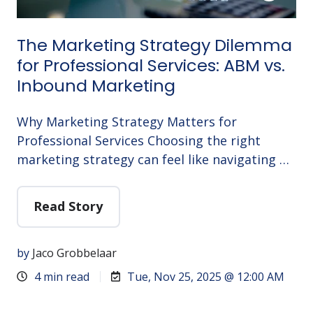
The Marketing Strategy Dilemma
for Professional Services: ABM vs.
Inbound Marketing
Why Marketing Strategy Matters for
Professional Services Choosing the right
marketing strategy can feel like navigating …
Read Story
by
Jaco Grobbelaar
4 min read
Tue, Nov 25, 2025 @ 12:00 AM