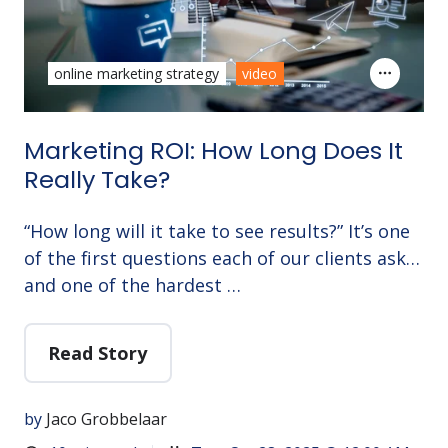
online marketing strategy
video
Marketing ROI: How Long Does It
Really Take?
“How long will it take to see results?” It’s one
of the first questions each of our clients ask…
and one of the hardest …
Read Story
by
Jaco Grobbelaar