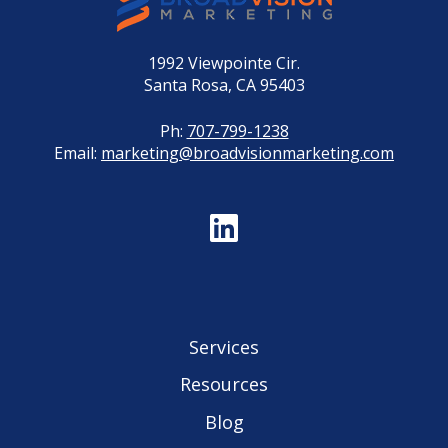
1992 Viewpointe Cir.
Santa Rosa, CA 95403
Ph:
707-799-1238
Email:
marketing@broadvisionmarketing.com
Services
Resources
Blog