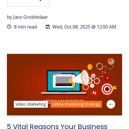
by
Jaco Grobbelaar
8 min read
Wed, Oct 08, 2025 @ 12:00 AM
Video Marketing
online marketing strategy
5 Vital Reasons Your Business