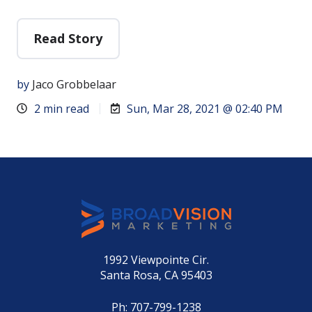
Read Story
by
Jaco Grobbelaar
2 min read
Sun, Mar 28, 2021 @ 02:40 PM
1992 Viewpointe Cir.
Santa Rosa, CA 95403
Ph:
707-799-1238