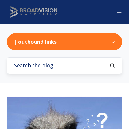
| outbound links