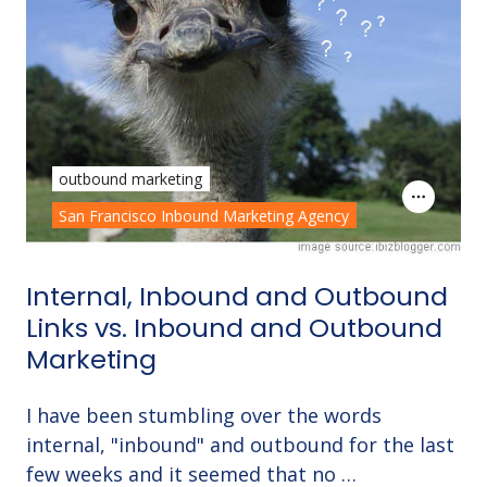
outbound marketing
San Francisco Inbound Marketing Agency
Internal, Inbound and Outbound
Links vs. Inbound and Outbound
Marketing
I have been stumbling over the words
internal, "inbound" and outbound for the last
few weeks and it seemed that no …