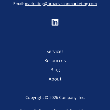
Email:
marketing@broadvisionmarketing.com
Services
Resources
Blog
About
Copyright © 2026 Company, Inc.