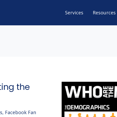
Services
Resources
ing the
gs, Facebook Fan