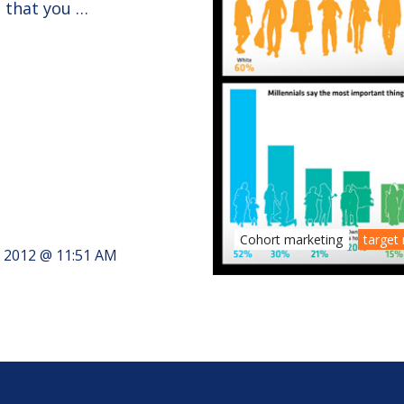
t that you …
Cohort marketing
target
, 2012 @ 11:51 AM