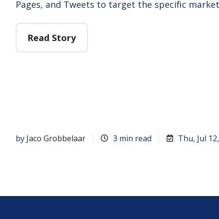
Pages, and Tweets to target the specific marke
Read Story
by
Jaco Grobbelaar
3 min read
Thu, Jul 12