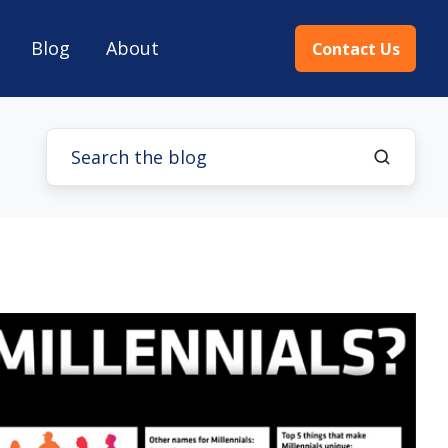
Blog
About
Contact Us