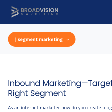
| segment marketing
Inbound Marketing—Target
Right Segment
As an internet marketer how do you create blo