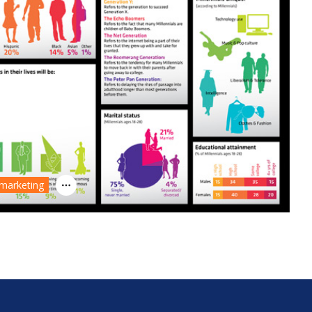
 marketing