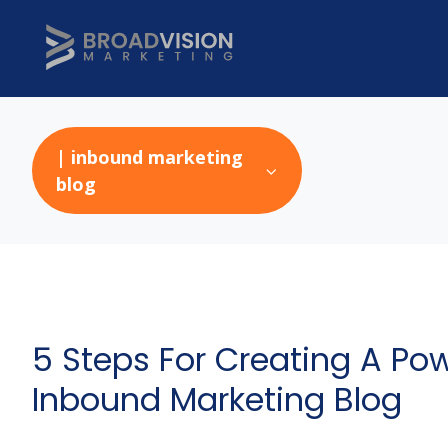
| inbound marketing
blog
5 Steps For Creating A Pow
Inbound Marketing Blog