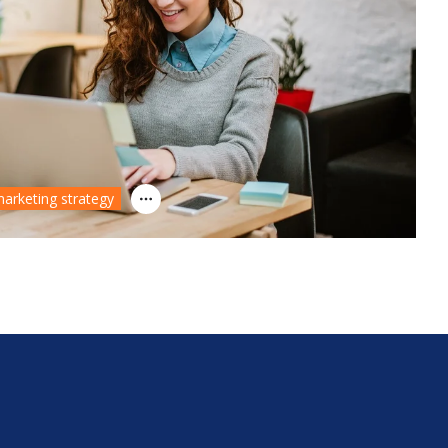
arketing strategy