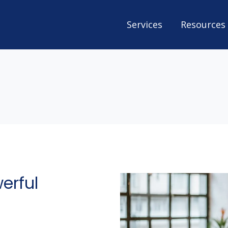
Services
Resources
erful