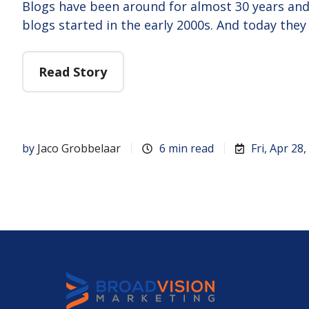
Blogs have been around for almost 30 years and 
blogs started in the early 2000s. And today they
Read Story
by
Jaco Grobbelaar
6 min read
Fri, Apr 28