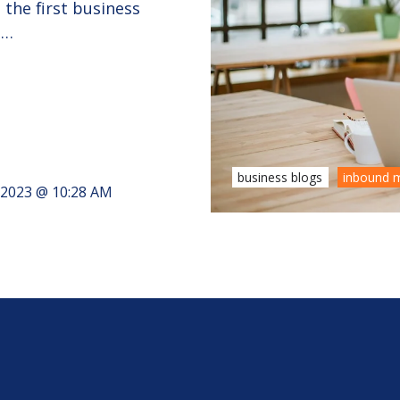
the first business
 …
business blogs
inbound m
, 2023 @ 10:28 AM