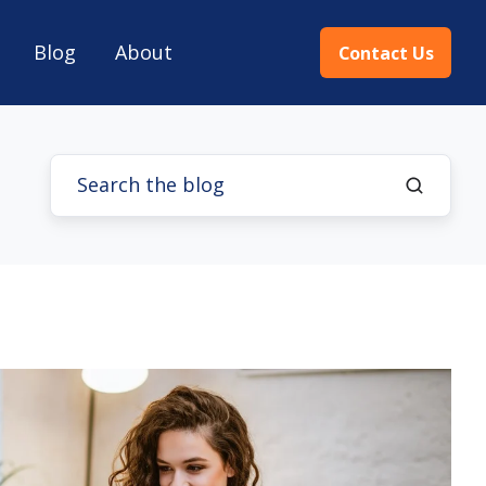
Blog
About
Contact Us