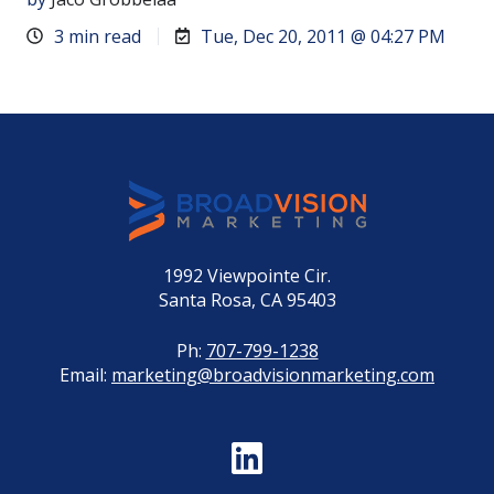
3 min read
Tue, Dec 20, 2011 @ 04:27 PM
1992 Viewpointe Cir.
Santa Rosa, CA 95403
Ph:
707-799-1238
Email:
marketing@broadvisionmarketing.com