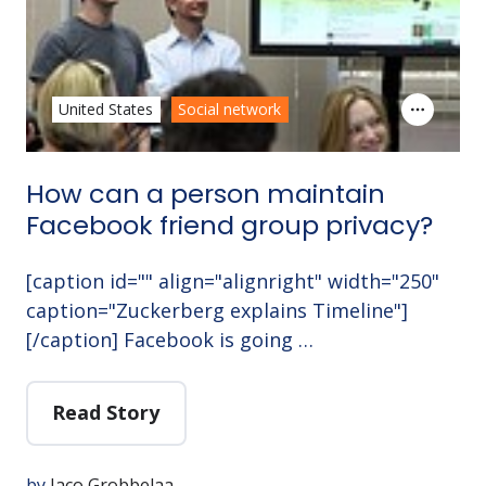
United States
Social network
How can a person maintain
Facebook friend group privacy?
[caption id="" align="alignright" width="250"
caption="Zuckerberg explains Timeline"]
[/caption] Facebook is going …
Read Story
by
Jaco Grobbelaa