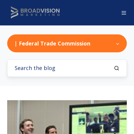
| Federal Trade Commission