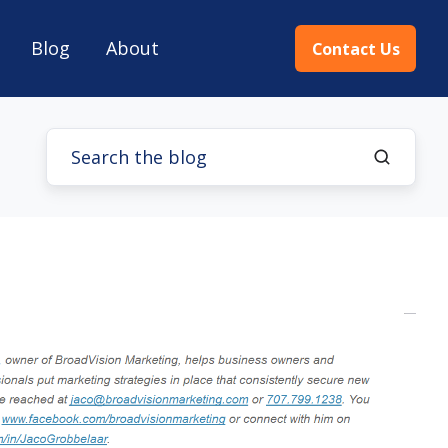
Blog
About
Contact Us