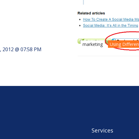
marketing
Using Differe
, 2012 @ 07:58 PM
Services