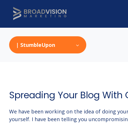
| StumbleUpon
Spreading Your Blog With 
We have been working on the idea of doing your
yourself. I have been telling you uncompromisi