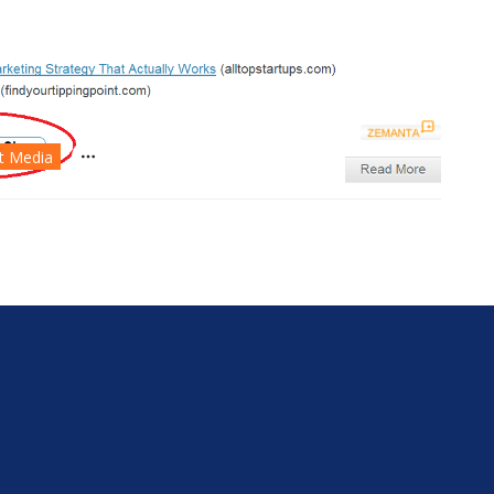
nt Media