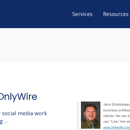
Services
Resources
OnlyWire
 social media work
ng …