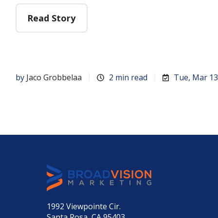
Read Story
by
Jaco Grobbelaa
2 min read
Tue, Mar 13
1992 Viewpointe Cir.
Santa Rosa, CA 95403